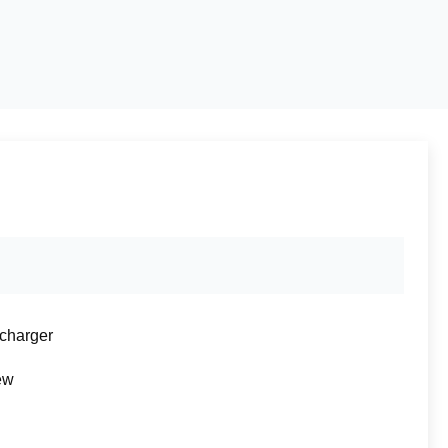
charger
ew