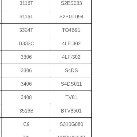
3116T
S2ES083
3116T
S2EGL094
3304T
TO4B91
D333C
4LE-302
3306
4LF-302
3306
S4DS
3406
S4DS011
3408
TV81
3516B
BTV8501
C9
S310G080