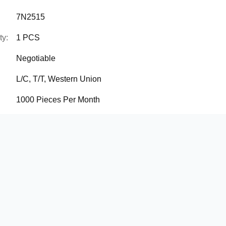
7N2515
ty:
1 PCS
Negotiable
L/C, T/T, Western Union
1000 Pieces Per Month