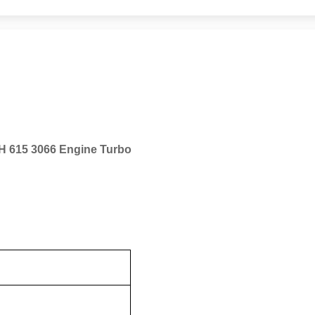
H 615 3066 Engine Turbo