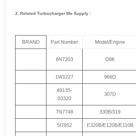
2. Related Turbocharger We Supply :
BRAND
Part Number
Model/Engine
6N7203
D8K
1W1227
966D
49135-
307D
03320
7N7748
330B/319
5I7952
E320B/E120B/E110B