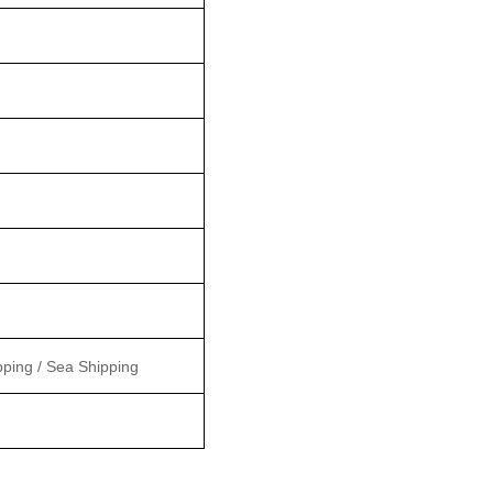
pping / Sea Shipping