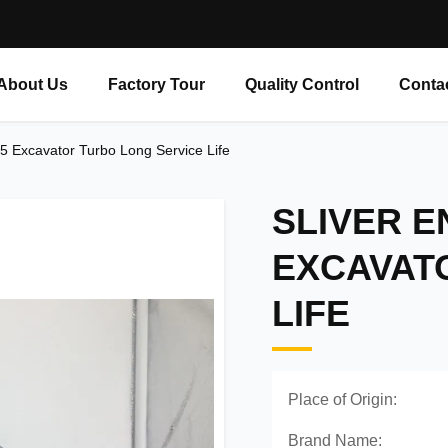
About Us
Factory Tour
Quality Control
Conta
15 Excavator Turbo Long Service Life
SLIVER E
EXCAVAT
LIFE
Place of Origin:
Brand Name: