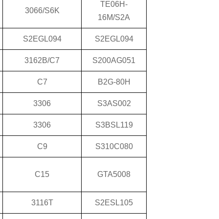
TE06H-
3066/S6K
16M/S2A
S2EGL094
S2EGL094
3162B/C7
S200AG051
C7
B2G-80H
3306
S3AS002
3306
S3BSL119
C9
S310C080
C15
GTA5008
3116T
S2ESL105