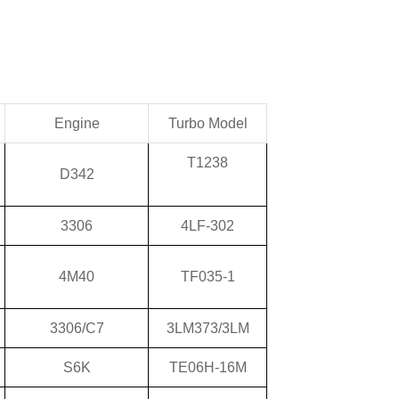
Engine
Turbo Model
T1238
D342
3306
4LF-302
4M40
TF035-1
3306/C7
3LM373/3LM
S6K
TE06H-16M