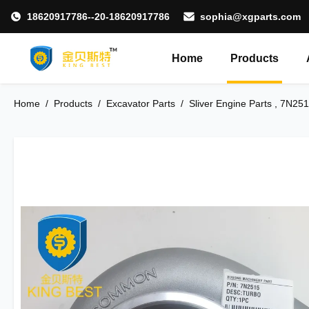
18620917786--20-18620917786
sophia@xgparts.com
Home
Products
Home
/
Products
/
Excavator Parts
/
Sliver Engine Parts , 7N25