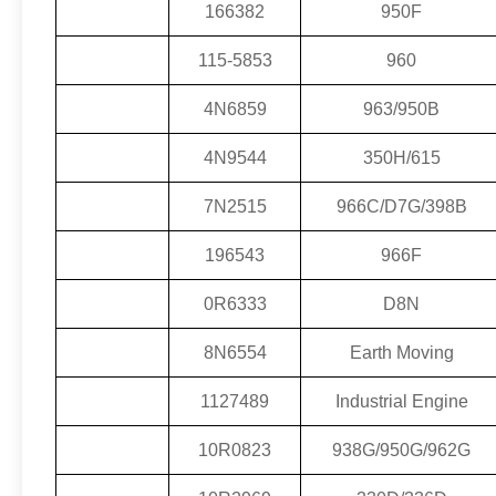
166382
950F
115-5853
960
4N6859
963/950B
4N9544
350H/615
7N2515
966C/D7G/398B
196543
966F
0R6333
D8N
8N6554
Earth Moving
1127489
Industrial Engine
10R0823
938G/950G/962G