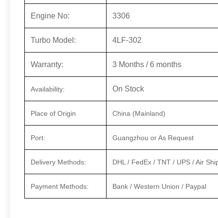
Engine No:
3306
Turbo Model:
4LF-302
Warranty:
3 Months / 6 months
On Stock
Availability:
Place of Origin
China (Mainland)
Port:
Guangzhou or As Request
Delivery Methods:
DHL / FedEx / TNT / UPS / Air Shi
Payment Methods:
Bank / Western Union / Paypal