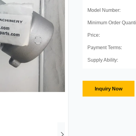
Model Number:
Minimum Order Quanti
Price:
Payment Terms:
Supply Ability:
Inquiry Now