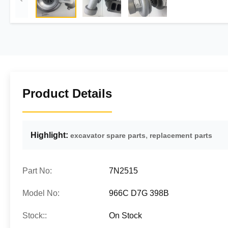
Product Details
Highlight:
,
excavator spare parts
replacement parts
Part No:
7N2515
Model No:
966C D7G 398B
Stock::
On Stock