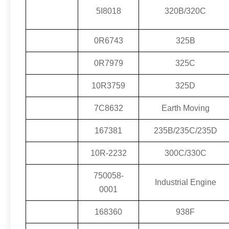
5I8018
320B/320C
0R6743
325B
0R7979
325C
10R3759
325D
7C8632
Earth Moving
167381
235B/235C/235D
10R-2232
300C/330C
750058-
Industrial Engine
0001
168360
938F