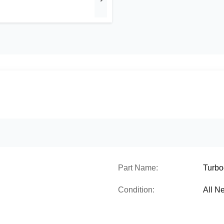
Part Name:
Turbo
Condition:
All N