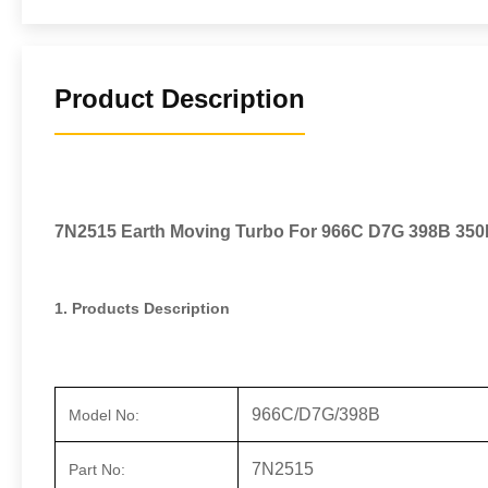
Product Description
7N2515 Earth Moving Turbo For 966C D7G 398B 350
1. Products Description
966C/D7G/398B
Model No:
7N2515
Part No: