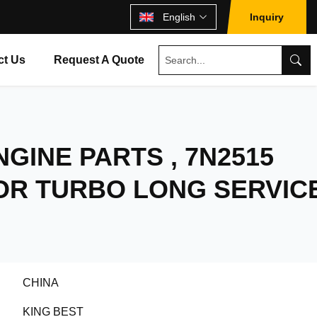
English
Inquiry
ct Us
Request A Quote
NGINE PARTS , 7N2515
OR TURBO LONG SERVIC
CHINA
KING BEST