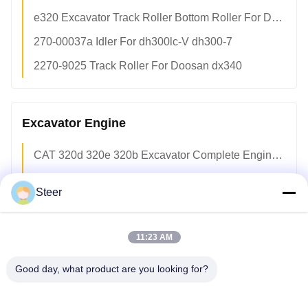
e320 Excavator Track Roller Bottom Roller For Doosan dx340 1634143 Undercarriage Maintenance
270-00037a Idler For dh300lc-V dh300-7
2270-9025 Track Roller For Doosan dx340
Excavator Engine
CAT 320d 320e 320b Excavator Complete Engine Assembly c6.4 c6.6 c7 c9 Diesel Engine OEM Factory
Deutz BF4M1012 Diesel Engine Assembly 4-Cylinder Turbo Complete Engine Assy OEM Factory Direct
Steer
Deutz BF6M1013EC Complete Diesel Engine Assembly 6-Cylinder Air-Cooled Electronic Control OEM
Deutz BF4M1013 Air-Cooled Diesel Engine Assembly 4-Cylinder Turbo Heavy Equipment OEM Factory
11:23 AM
Deutz BF6M2012C Complete Diesel Engine Assembly 6-Cylinder Turbo Air-Cooled OEM Replacement Parts
Good day, what product are you looking for?
F8L413FW Deutz 8-Cylinder Air-Cooled Naturally Aspirated Diesel Engine Complete Assy Factory
Vovo Penta tad720ve Electronic Turbo 6-Cylinder Diesel Engine Assembly OEM Spec Factory Supply