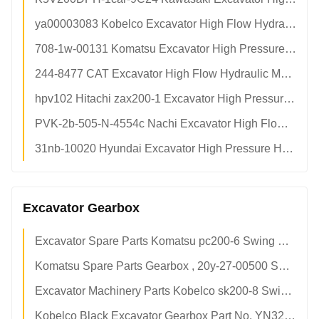
ya00003083 Kobelco Excavator High Flow Hydraulic Main Pump Assy Aftermarket Factory Direct Supply
708-1w-00131 Komatsu Excavator High Pressure Hydraulic Main Pump Assy Aftermarket Factory Direct
244-8477 CAT Excavator High Flow Hydraulic Main Pump Assy OEM Spec Factory Direct Supply
hpv102 Hitachi zax200-1 Excavator High Pressure Hydraulic Piston Pump Assy Factory Direct Supply
PVK-2b-505-N-4554c Nachi Excavator High Flow Hydraulic Piston Pump Assy Factory Direct Supply
31nb-10020 Hyundai Excavator High Pressure Hydraulic Main Pump Assy Aftermarket Factory Direct
Excavator Gearbox
Excavator Spare Parts Komatsu pc200-6 Swing Gearbox 708-8f-00061
Komatsu Spare Parts Gearbox , 20y-27-00500 Swing Gearbox For Hydraulic Crawler Excavator
Excavator Machinery Parts Kobelco sk200-8 Swing Reduction Gear YN32W00019F1
Kobelco Black Excavator Gearbox Part No. YN32W00019F1 Long Service Life