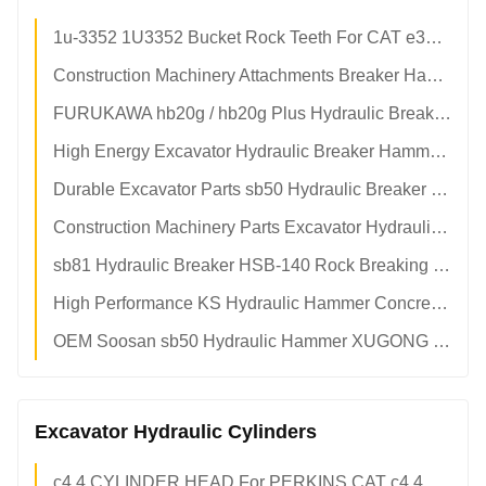
1u-3352 1U3352 Bucket Rock Teeth For CAT e320 e320c 320d Excavator Bucket
Construction Machinery Attachments Breaker Hammer sb40 4 To 6 Tons Breaker Hammer
FURUKAWA hb20g / hb20g Plus Hydraulic Breakers Hammer Parts Breaker Diaphragm
High Energy Excavator Hydraulic Breaker Hammer For Construction And Mining Equipment
Durable Excavator Parts sb50 Hydraulic Breaker Heat Resistance Excavator Hammer
Construction Machinery Parts Excavator Hydraulic Hammers Hydraulic Breakers
sb81 Hydraulic Breaker HSB-140 Rock Breaking Hammer For 20-25 Tons Excavator
High Performance KS Hydraulic Hammer Concrete Breaker Fit To 1-70 Tons Excavator
OEM Soosan sb50 Hydraulic Hammer XUGONG HSB-100 Excavator Rock Breaker
Excavator Hydraulic Cylinders
c4.4 CYLINDER HEAD For PERKINS CAT c4.4