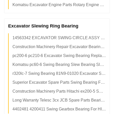
Komatsu Excavator Engine Parts Rotary Engine Crankshaft 6136-31-1110 Stainless Steel
Excavator Slewing Ring Bearing
14563342 EXCAVATOR SWING CIRCLE ASSY For VOLVO ec160b ec160 Engine
Construction Machinery Repair Excavator Bearing For XCMG xs143j Engine
pc200-6 pc210-6 Excavator Swing Bearing Replacement 20y-25-21100 Turntable Bearing
Komatsu pc60-6 Swing Bearing Slew Bearing Slewing Bearing
r320lc-7 Swing Bearing 81N9-01020 Excavator Slewing Circle
Superior Excavator Spare Parts Swing Bearing For Hitachi ex200-5 Excavators
Construction Machinery Parts Hitachi ex200-5 Swing Circle Slew Bearing
Long Warranty Telesc 3cx JCB Spare Parts Bearing 917/50200 Jcb 3cx Used Backhoe Loader 917-50200 91750200
4402481 4200411 Swing Gearbox Bearing For HITACHI zx200-3 zx210-3 zx240-3