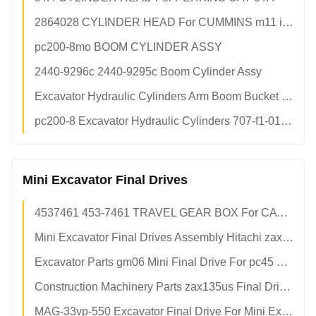
2864028 CYLINDER HEAD For CUMMINS m11 ism11 qsm11 Diesel Engine
pc200-8mo BOOM CYLINDER ASSY
2440-9296c 2440-9295c Boom Cylinder Assy
Excavator Hydraulic Cylinders Arm Boom Bucket Cylinders For Construction Excavators
pc200-8 Excavator Hydraulic Cylinders 707-f1-01591 Komatsu Bucket Cylinders
Mini Excavator Final Drives
4537461 453-7461 TRAVEL GEAR BOX For CAT e336f Hydraulic Final Drive
Mini Excavator Final Drives Assembly Hitachi zax50u Final Drive 9245506 Replacement
Excavator Parts gm06 Mini Final Drive For pc45 pc50 pc55 pc50uu-2 pc56 pc60 sk55 ex60 sk50
Construction Machinery Parts zax135us Final Drives For Mini Excavators
MAG-33vp-550 Excavator Final Drive For Mini Excavator zx50 zx40 ex40 ex5