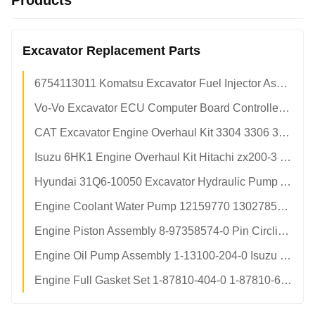
Products
Excavator Replacement Parts
6754113011 Komatsu Excavator Fuel Injector Assembly pc200-8 pc210-8 OEM Replacement Factory Direct
Vo-Vo Excavator ECU Computer Board Controller 60100000 OEM Spec Aftermarket Factory Direct Supply
CAT Excavator Engine Overhaul Kit 3304 3306 3406 c6.6 c9.3 c13 c15 Liner Piston Ring Set Factory
Isuzu 6HK1 Engine Overhaul Kit Hitachi zx200-3 Excavator Full 6-Cylinder Rebuild Kit Factory Direct
Hyundai 31Q6-10050 Excavator Hydraulic Pump Assembly Variable Displacement Main Pump Factory Parts
Engine Coolant Water Pump 12159770 13027852 Weichai Deutz td226b wp6g For SDLG lg936 lg956 Loader Parts
Engine Piston Assembly 8-97358574-0 Pin Circlip Kit Isuzu 4BG1 6BG1T For Hitachi zx110 zx200 zaxis210 Excavator Parts
Engine Oil Pump Assembly 1-13100-204-0 Isuzu 6BD1T 6BG1T For Hitachi ex200-5 zx230 sh220 Excavator Parts
Engine Full Gasket Set 1-87810-404-0 1-87810-609-0 Isuzu 6BG1 6BG1T For Hitachi ex200-5 ex220 Excavator Parts