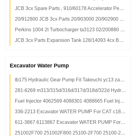
JCB 3cx Spare Parts , 910/60178 Accelerator Pedal Cable Replacement
20/912800 JCB 3cx Parts 20/903000 20/902900 Parker Hydraulic Pump Flat Key 20/903300
Perkins 1004 2t Turbocharger ta3123 02/200880 02-200880
JCB 3cx Parts Expansion Tank 128/14093 4cx Backhoe Loader Water Tank Assy
Excavator Water Pump
tb175 Hydraulic Gear Pump Fit Takeuchi yc13 zax60 zax70 Mini Excavator Spline Shaft OEM Factory
281-6269 m313/315d/316d/317d/318d/322d Hydraulic Gear Pump For Excavators - 6 Months Warranty & 100% New Condition
Fuel Injector 4062569 4088301 4088665 Fuel Injection Pump Construction Machinery Parts In Stock
336-2213 Excavator WATER PUMP For CAT c18 365c 385c 390d Engine
611-3867 6113867 Excavator WATER PUMP For CAT 345c c11 c13
251002F700 251002F800 25100-2F700 25100-2F800 WATER PUMP For 4JR3G1 Engine