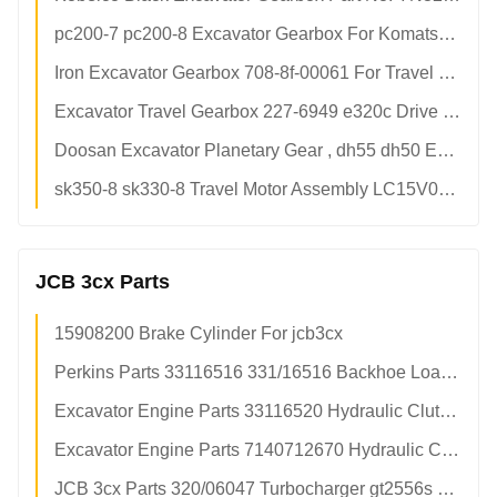
pc200-7 pc200-8 Excavator Gearbox For Komatsu Hydraulic Crawler Excavator
Iron Excavator Gearbox 708-8f-00061 For Travel Reduction Weight 300kg Wear Resistant
Excavator Travel Gearbox 227-6949 e320c Drive Final Without Motor
Doosan Excavator Planetary Gear , dh55 dh50 Excavator Final Drive Parts
sk350-8 sk330-8 Travel Motor Assembly LC15V00026F1 Iron Material For Kobelco Excavator Travel Motor
JCB 3cx Parts
15908200 Brake Cylinder For jcb3cx
Perkins Parts 33116516 331/16516 Backhoe Loader Friction Disc Plate
Excavator Engine Parts 33116520 Hydraulic Clutch Friction Plate Disc For JCB
Excavator Engine Parts 7140712670 Hydraulic Clutch Friction Plate Disc For JCB
JCB 3cx Parts 320/06047 Turbocharger gt2556s JCB 4cx Backhoe Turbo