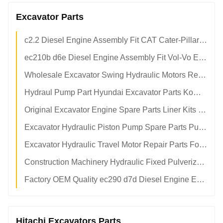
Excavator Parts
c2.2 Diesel Engine Assembly Fit CAT Cater-Pillar Excavator Heavy Duty OEM Aftermarket Factory Parts
ec210b d6e Diesel Engine Assembly Fit Vol-Vo Excavator OEM Replacement Parts Factory Direct Supply
Wholesale Excavator Swing Hydraulic Motors Repair Kits Piston Parts Main Pump Parts
Hydraul Pump Part Hyundai Excavator Parts Komatsu Spare Parts Motor
Original Excavator Engine Spare Parts Liner Kits Piston Pin
Excavator Hydraulic Piston Pump Spare Parts Pump Repair Kits For KAWASAKl Shoe Plate Servo Piston Pin
Excavator Hydraulic Travel Motor Repair Parts For CAAT CAATerpillar Komatsu Hyundai Vol-Vo Hitachi Kobelco Doosan Daewoo
Construction Machinery Hydraulic Fixed Pulverizer Hammer Breaker Mini Small Excavator Buckets Attachments
Factory OEM Quality ec290 d7d Diesel Engine Excavator Engine Assy
Hitachi Excavators Parts