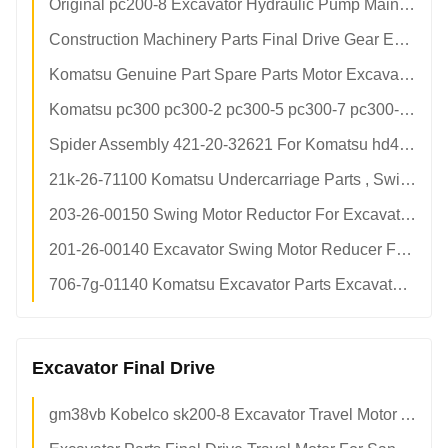
Original pc200-8 Excavator Hydraulic Pump Main Pump Assembly 708-2l-00501
Construction Machinery Parts Final Drive Gear Excavator Travel Motor Spare Parts
Komatsu Genuine Part Spare Parts Motor Excavator Hydraulic Pump Repair Kits Motor Parts
Komatsu pc300 pc300-2 pc300-5 pc300-7 pc300-8 Hydraulic Pump Excavator Piston
Spider Assembly 421-20-32621 For Komatsu hd465 hd605 Dump Trucks wa450 wa470 wa480 Wheel Loaders
21k-26-71100 Komatsu Undercarriage Parts , Swing Reduction Gear 100% New Condition
203-26-00150 Swing Motor Reductor For Excavator pc120-6 Swing Motor Gearbox
201-26-00140 Excavator Swing Motor Reducer For pc56 Swing Motor Gearbox
706-7g-01140 Komatsu Excavator Parts Excavator Final Drive With Swing Motor
Excavator Final Drive
gm38vb Kobelco sk200-8 Excavator Travel Motor Assembly Final Drive sk210-8 sk200-10 Factory Direct