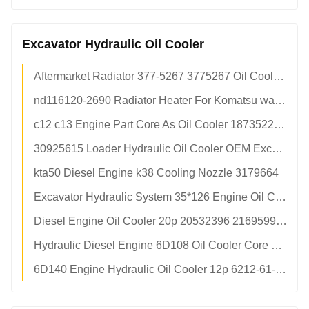
Excavator Hydraulic Oil Cooler
Aftermarket Radiator 377-5267 3775267 Oil Cooler Radiator Aluminium Grupo De Radiador
nd116120-2690 Radiator Heater For Komatsu wa500-3
c12 c13 Engine Part Core As Oil Cooler 1873522 1873523 For Wheel Loader 966h e345dl Machinery Parts
30925615 Loader Hydraulic Oil Cooler OEM Excavator Spare Parts For JCB 30/925615
kta50 Diesel Engine k38 Cooling Nozzle 3179664
Excavator Hydraulic System 35*126 Engine Oil Cooler t74202011 For JCB
Diesel Engine Oil Cooler 20p 20532396 21695997 20459189 For Excavator Spare Parts
Hydraulic Diesel Engine 6D108 Oil Cooler Core 5p 600-651-1431 1252970 For pc300-5 Excavator Spare Parts
6D140 Engine Hydraulic Oil Cooler 12p 6212-61-2111 Komatsu Excavator Radiator