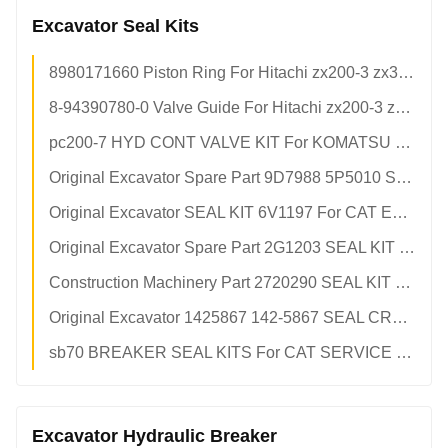
Excavator Seal Kits
8980171660 Piston Ring For Hitachi zx200-3 zx330-3 Excavator Isuzu 4HK1 6HK1 Diesel Engine Parts 8-98017-166-0 898017-1660
8-94390780-0 Valve Guide For Hitachi zx200-3 zx330-3 Excavator Isuzu 4HK1 6HK1 Engine Parts 8943907800 8-94390-780-0
pc200-7 HYD CONT VALVE KIT For KOMATSU pc200-7(6D102) pc210-7 pc220-7
Original Excavator Spare Part 9D7988 5P5010 SEAL KIT For CAT Engine
Original Excavator SEAL KIT 6V1197 For CAT Engine
Original Excavator Spare Part 2G1203 SEAL KIT For CAT
Construction Machinery Part 2720290 SEAL KIT For CAT 330c 336d
Original Excavator 1425867 142-5867 SEAL CRANKSHAFT REAR For CAT 3406 c15 Front Crankshaft Seal
sb70 BREAKER SEAL KITS For CAT SERVICE KIT
Excavator Hydraulic Breaker