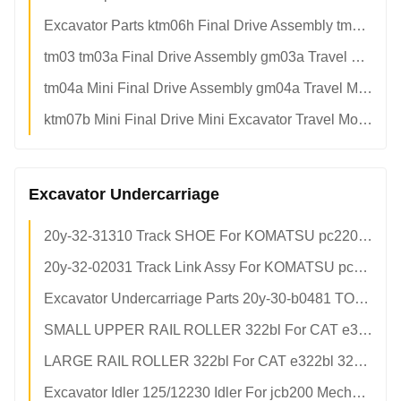
Excavator Parts ktm06h Final Drive Assembly tm06 Mini Final Drives
tm03 tm03a Final Drive Assembly gm03a Travel Motor Assy For 2.8~3.5 Tons Mini Excavator
tm04a Mini Final Drive Assembly gm04a Travel Motor For pc30/pc30-7/pc35/pc40
ktm07b Mini Final Drive Mini Excavator Travel Motor For ec55 dh60-7 dh70
Excavator Undercarriage
20y-32-31310 Track SHOE For KOMATSU pc220-5 pc220-6 pc200-8 Undercarriage Part
20y-32-02031 Track Link Assy For KOMATSU pc200-8
Excavator Undercarriage Parts 20y-30-b0481 TOP ROLLER For KOMATSU pc200-8
SMALL UPPER RAIL ROLLER 322bl For CAT e322bl 307e e306 303 301.8 TRACK Rollers
LARGE RAIL ROLLER 322bl For CAT e322bl 322/322b/322bl/322bln/324d/324dl/324dln TOP ROLLER
Excavator Idler 125/12230 Idler For jcb200 Mechanical Parts