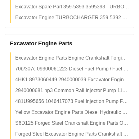
Excavator Spare Part 359-5393 3595393 TURBOCHARGER For CAT c18 Turbo
Excavator Engine TURBOCHARGER 359-5392 3595392 For CAT c18 Engine
Excavator Engine Parts
Excavator Engine Parts Engine Crankshaft Forging Steel Part No 89444436620 In Stock
70b/307c 09300061223 Diesel Fuel Pump / Fuel Injector Assy Replacement
4HK1 8973060449 2940000039 Excavator Engine Parts / Diesel Fuel Pump
2940000681 hp3 Common Rail Injector Pump 1111010A7200000 05P30014
481U995656 1046417073 Fuel Injection Pump For Diesel Engine Spare Parts
Yellow Excavator Engine Parts Diesel Hydraulic Fuel Pump 1016099173
S6D125 Forged Steel Crankshaft Engine Parts OEM No 6151-31-1110/6151-35-1010
Forged Steel Excavator Engine Parts Crankshaft Part No. 6151-31-1110/6151-35-1010