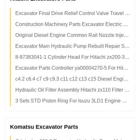
Excavator Final Drive Relief Control Valve Travel Motor Excavator Relief Valve
Construction Machinery Parts Excavator Electric Parts Display Screen Panel Monitor Control Board For Hitachi
Original Diesel Engine Common Rail Nozzle Injectors / Fuel Injector / Diesel Injector Nozzles
Excavator Main Hydraulic Pump Rebuilt Repair Spare Parts
8-97383041-1 Cylinder Head For Hitachi zx200-3 zx240-3 Excavator Isuzu 4HK1 Diesel Engine Parts 8973830411 8-97383-041-1
Excavator Parts Controller ya00004270-5 For Hitachi Excavator zax330-5g
c4.2 c6.4 c7 c9 c9.3 c11 c12 c13 c15 Diesel Engine For CAT Excavator 200b e312 312c 312b 320b 320c 3306 3204 3306 3406 3408 3166
Hydraulic Oil Filter Assembly Hitachi zx110 Filter Filter 4408959 4611025
3 Sets STD Piston Ring For Isuzu 3LD1 Engine Hitachi Excavator
Komatsu Excavator Parts