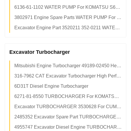
6136-61-1102 WATER PUMP For KOMATSU S6D105 S6D105-1 6D105 pc200 pc200-1 pc200-2
3802971 Engine Spare Parts WATER PUMP For CUMMINS 4bt 6bt
Excavator Engine Part 3520211 352-0211 WATER PUMP For CAT c15 c18 Engine
Excavator Turbocharger
Mitsubishi Engine Turbocharger 49189-02450 Heavy Duty OEM Spec Aftermarket Excavator Factory Parts
316-7962 CAT Excavator Turbocharger High Performance OEM Replacement Aftermarket Factory Direct
6D31T Diesel Engine Turbocharger
6271-81-8550 TURBOCHARGER For KOMATSU 4D95 pc700-8 TURBO
Excavator TURBOCHARGER 3530628 For CUMMINS 6CT8.3 Engine
2485352 Excavator Spare Part TURBOCHARGER For CAT e345d TURBO
4955747 Excavator Diesel Engine TURBOCHARGER For CUMMINS qsb6.7 6bt