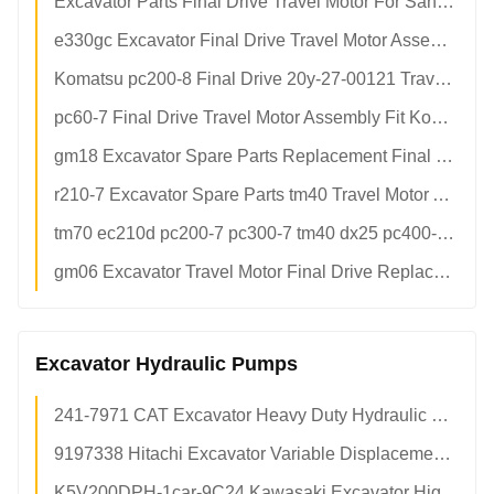
Excavator Parts Final Drive Travel Motor For Sany 335 MAG-18000vp-6000 Hydraulic Reducer
e330gc Excavator Final Drive Travel Motor Assembly Original Spare Parts For Cater Pillar Construction Machinery
Komatsu pc200-8 Final Drive 20y-27-00121 Travel Motor Reduction Gearbox Assembly For Excavator Undercarriage Parts
pc60-7 Final Drive Travel Motor Assembly Fit Komatsu Excavator OEM Aftermarket Parts Factory Direct
gm18 Excavator Spare Parts Replacement Final Drive
r210-7 Excavator Spare Parts tm40 Travel Motor Assy For Hydraulic Motor
tm70 ec210d pc200-7 pc300-7 tm40 dx25 pc400-6 pc400 Dozer Hydraulic Final Drive Motor Bearing Mini Excavator For ec360
gm06 Excavator Travel Motor Final Drive Replacement Assembly For Mini Excavator Compact Track Loader
Excavator Hydraulic Pumps
241-7971 CAT Excavator Heavy Duty Hydraulic Main Pump Assy OEM Spec Factory Direct Supply
9197338 Hitachi Excavator Variable Displacement Hydraulic Main Pump Assy Factory Direct Supply
K5V200DPH-1car-9C24 Kawasaki Excavator High Pressure Hydraulic Piston Pump Assy Factory Direct