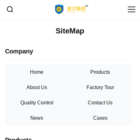
SiteMap
Company
Home
Products
About Us
Factory Tour
Quality Control
Contact Us
News
Cases