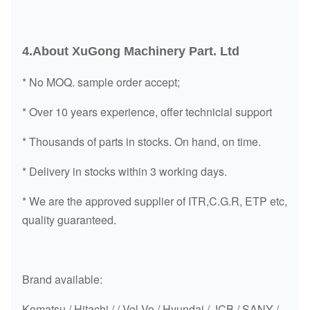
2674A321
TURBOCHARGER
/
4.About XuGong Machinery Part. Ltd
2674A056
TURBOCHARGER
/
* No MOQ. sample order accept;
2674A082
TURBOCHARGER
TBP4
* Over 10 years experience, offer technicial support
2674A153
TURBOCHARGER
/
* Thousands of parts in stocks. On hand, on time.
2674A155
TURBOCHARGER
/
* Delivery in stocks within 3 working days.
2674A354
TURBOCHARGER
/
* We are the approved supplier of ITR,C.G.R, ETP etc,
2674A328
TURBOCHARGER
/
quality guaranteed.
2674A152
TURBOCHARGER
/
2674A435
TURBOCHARGER
/
Brand available:
2674A397
TURBOCHARGER
TA3107
Komatsu / Hitachi / / Vol Vo / Hyundai / JCB / SANY /