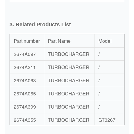
3. Related
Products List
Part number
Part Name
Model
2674A097
TURBOCHARGER
/
2674A211
TURBOCHARGER
/
2674A063
TURBOCHARGER
/
2674A065
TURBOCHARGER
/
2674A399
TURBOCHARGER
/
2674A355
TURBOCHARGER
GT3267
2674A352
TURBOCHARGER
/