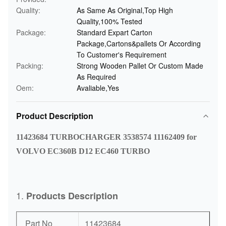
Quality:
As Same As Original,Top High
Quality,100% Tested
Package:
Standard Expart Carton
Package,Cartons&pallets Or According
To Customer's Requirement
Packing:
Strong Wooden Pallet Or Custom Made
As Required
Oem:
Avaliable,Yes
Product Description
11423684 TURBOCHARGER 3538574 11162409 for
VOLVO EC360B D12 EC460 TURBO
1.
Products Description
Part No
11423684