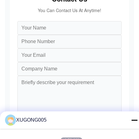
You Can Contact Us At Anytime!
XUGONG005
Send