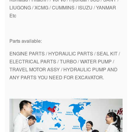
LIUGONG / XCMG / CUMMINS / ISUZU / YANMAR
Etc
Parts available:
ENGINE PARTS / HYDRAULIC PARTS / SEAL KIT /
ELECTRICAL PARTS / TURBO / WATER PUMP /
TRAVEL MOTOR ASSY / HYDRAULIC PUMP AND
ANY PARTS YOU NEED FOR EXCAVATOR.