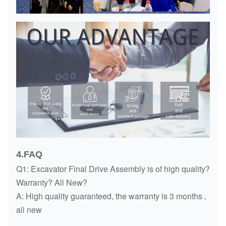
4.FAQ
Q1: Excavator Final Drive Assembly is of high quality?
Warranty? All New?
A: High quality guaranteed, the warranty is 3 months ,
all new