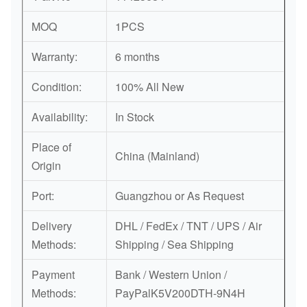
MOQ
1PCS
Warranty:
6 months
Condition:
100% All New
Availability:
In Stock
Place of
China (Mainland)
Origin
Port:
Guangzhou or As Request
Delivery
DHL / FedEx / TNT / UPS / Air
Methods:
Shipping / Sea Shipping
Payment
Bank / Western Union /
Methods:
PayPalK5V200DTH-9N4H