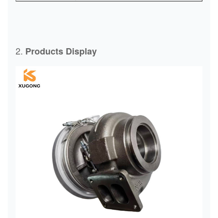
2.
Products Display