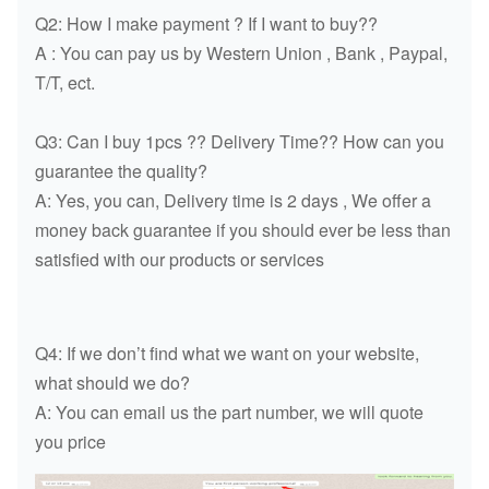
Q2: How I make payment ? If I want to buy??
A : You can pay us by Western Union , Bank , Paypal,
T/T, ect.
Q3: Can I buy 1pcs ?? Delivery Time?? How can you
guarantee the quality?
A: Yes, you can, Delivery time is 2 days , We offer a
money back guarantee if you should ever be less than
satisfied with our products or services
Q4: If we don’t find what we want on your website,
what should we do?
A: You can email us the part number, we will quote
you price