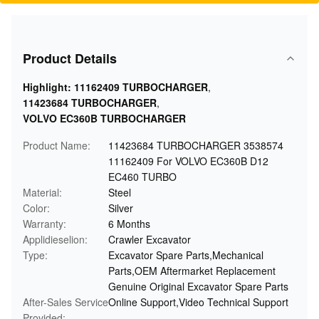
Product Details
Highlight:
11162409 TURBOCHARGER
,
11423684 TURBOCHARGER
,
VOLVO EC360B TURBOCHARGER
Product Name:
11423684 TURBOCHARGER 3538574
11162409 For VOLVO EC360B D12
EC460 TURBO
Material:
Steel
Color:
Silver
Warranty:
6 Months
Applidieselion:
Crawler Excavator
Type:
Excavator Spare Parts,Mechanical
Parts,OEM Aftermarket Replacement
Genuine Original Excavator Spare Parts
After-Sales Service
Online Support,Video Technical Support
Provided: