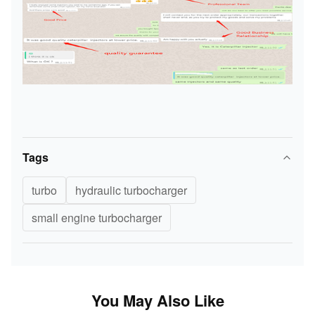
Tags
turbo
hydraulic turbocharger
small engine turbocharger
You May Also Like