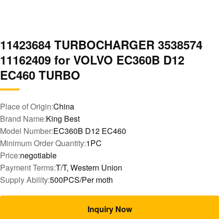
11423684 TURBOCHARGER 3538574
11162409 for VOLVO EC360B D12
EC460 TURBO
Place of Origin:
China
Brand Name:
King Best
Model Number:
EC360B D12 EC460
Minimum Order Quantity:
1PC
Price:
negotiable
Payment Terms:
T/T, Western Union
Supply Ability:
500PCS/Per moth
Inquiry Now