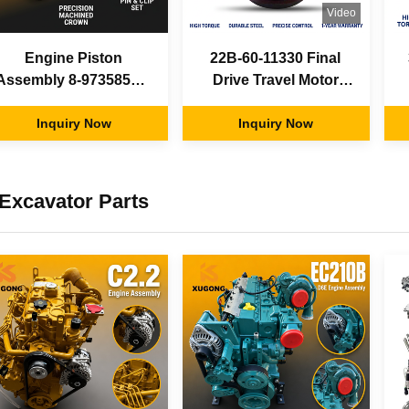
Video
Engine Piston
22B-60-11330 Final
Assembly 8-97358574-
Drive Travel Motor
0 Pin Circlip Kit Isuzu
Assembly Fit Komatsu
4BG1 6BG1T for
Inquiry Now
Excavator OEM
Inquiry Now
Hitachi ZX110 ZX200
Aftermarket Factory
ZAXIS210 Excavator
Supply
Parts
Excavator Parts