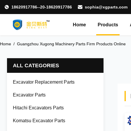
18620917786--20-18620917786
sophia@xgparts.com
Home
Products
Home
/
Guangzhou Xugong Machinery Parts Firm Products Online
ALL CATEGORIES
Excavator Replacement Parts
Excavator Parts
Hitachi Excavators Parts
Komatsu Excavator Parts