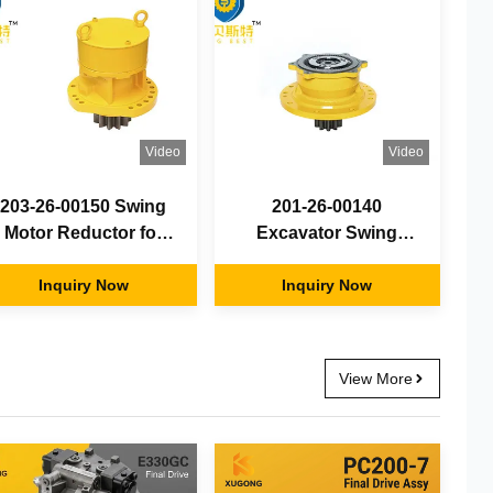
Video
Video
203-26-00150 Swing
201-26-00140
Motor Reductor for
Excavator Swing
Excavator PC120-6
Motor Reducer For
Swing Motor Gearbox
Inquiry Now
PC56 Swing Motor
Inquiry Now
Gearbox
View More