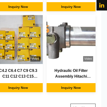
njectors / fuel injector
Rebuilt Repair Spare
/ diesel injector
Inquiry Now
Inquiry Now
Parts
nozzles
Video
Video
C4.2 C6.4 C7 C9 C9.3
Hydraulic Oil Filter
C11 C12 C13 C15
Assembly Hitachi
iesel Engine For CAT
Zx110 Filter Filter
Excavator 200B E312
Inquiry Now
4408959 4611025
Inquiry Now
312C 312B 320B 320C
3306 3204 3306 3406
3408 3166