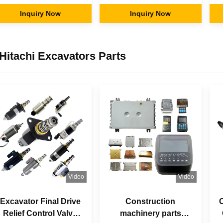
Liner Kits Piston Pin
Parts Pump Repair
Inquiry Now
Kits for KAWASAKl
Inquiry Now
C
Shoe Plate Servo
H
Piston Pin
Hitachi Excavators Parts
Video
Video
Excavator Final Drive
Construction
O
Relief Control Valve
machinery parts