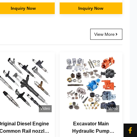
Parts for CAAT
Fixed Pulverizer
AATerpillar Komatsu
Inquiry Now
Hammer Breaker Mini
Inquiry Now
yundai Vol-vo Hitachi
Small Excavator
Kobelco Doosan
Buckets Attachments
Daewoo
View More
Video
Video
riginal Diesel Engine
Excavator Main
Common Rail nozzle
Hydraulic Pump