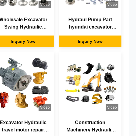
Video
Video
Wholesale Excavator
Hydraul Pump Part
Swing Hydraulic
hyundai excavator
Motors Repair Kits
parts komatsu spare
Piston Parts Main
Inquiry Now
parts motor
Inquiry Now
Pump Parts
Video
Video
Excavator Hydraulic
Construction
travel motor repair
Machinery Hydraulic