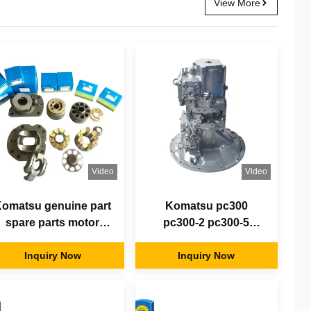
View More
Video
Video
omatsu genuine part
Komatsu pc300
spare parts motor
pc300-2 pc300-5
excavator Hydraulic
pc300-7 pc300-8
Pump Repair Kits
Inquiry Now
hydraulic pump
Inquiry Now
motor parts
excavator piston