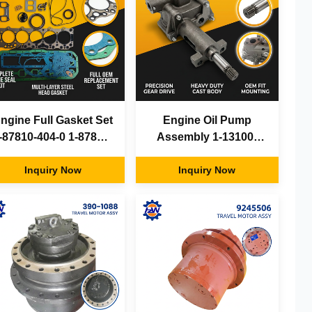
ngine Full Gasket Set
Engine Oil Pump
-87810-404-0 1-87810-
Assembly 1-13100-
609-0 Isuzu 6BG1
204-0 Isuzu 6BD1T
6BG1T for Hitachi
Inquiry Now
6BG1T for Hitachi
Inquiry Now
EX200-5 EX220
EX200-5 ZX230 SH220
Excavator Parts
Excavator Parts