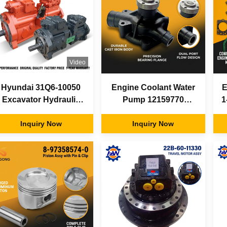
Video
Hyundai 31Q6-10050
Engine Coolant Water
E
Excavator Hydraulic
Pump 12159770
1
Pump Assembly
13027852 Weichai
Variable Displacement
Inquiry Now
Deutz TD226B WP6G
Inquiry Now
Main Pump Factory
for SDLG LG936
Parts
LG956 Loader Parts