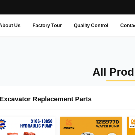
About Us
Factory Tour
Quality Control
Conta
All Pro
Excavator Replacement Parts