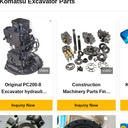
Komatsu Excavator Parts
Video
Video
Original PC200-8
Construction
K
Excavator hydraulic
Machinery Parts Final
pump main pump
Drive Gear Excavator
assembly 708-2L-
Inquiry Now
Travel Motor Spare
Inquiry Now
00501
Parts