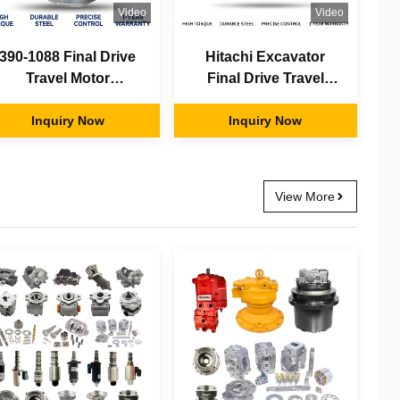
Video
Video
390-1088 Final Drive
Hitachi Excavator
Travel Motor
Final Drive Travel
Assembly Fit Cater-
Motor Complete
pillar CAT Excavator
Inquiry Now
Assembly 9245506
Inquiry Now
OEM Factory Direct
OEM Aftermarket
Supply
Factory Supply
View More