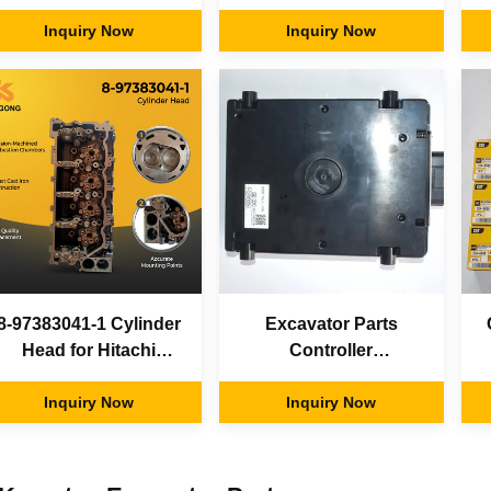
Travel Motor
Excavator Electric
i
Excavator Relief Valve
Inquiry Now
parts Display Screen
Inquiry Now
Panel Monitor Control
Board for Hitachi
8-97383041-1 Cylinder
Excavator Parts
Head for Hitachi
Controller
ZX200-3 ZX240-3
YA00004270-5 For
D
Excavator Isuzu 4HK1
Inquiry Now
Hitachi Excavator
Inquiry Now
Diesel Engine Parts
ZAX330-5G
8973830411 8-97383-
041-1