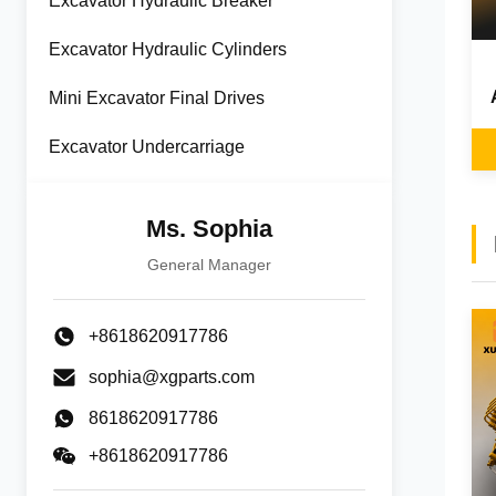
Excavator Hydraulic Breaker
Excavator Hydraulic Cylinders
Mini Excavator Final Drives
Excavator Undercarriage
Ms. Sophia
General Manager
+8618620917786
sophia@xgparts.com
8618620917786
+8618620917786