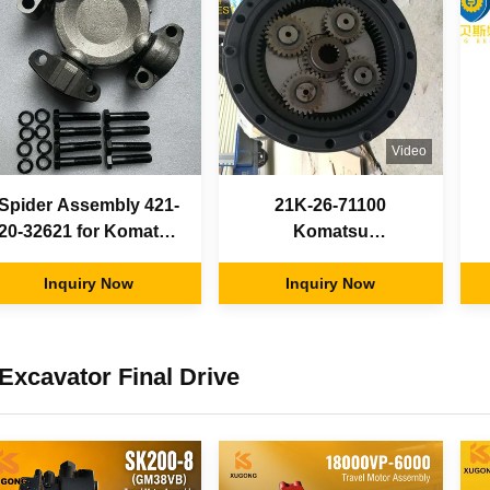
Video
Spider Assembly 421-
21K-26-71100
20-32621 for Komatsu
Komatsu
HD465 HD605 Dump
Undercarriage Parts ,
Trucks WA450 WA470
Inquiry Now
Swing Reduction Gear
Inquiry Now
WA480 Wheel Loaders
100% New Condition
Excavator Final Drive