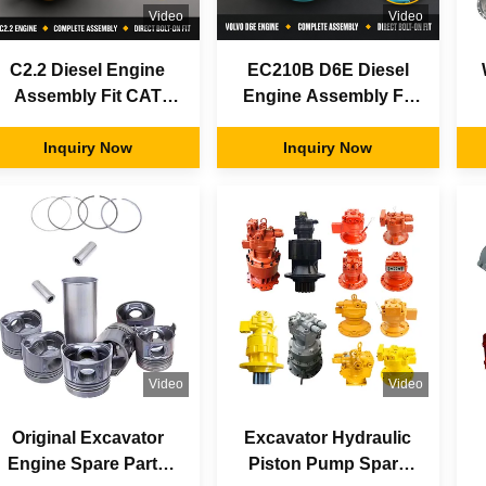
Video
Video
C2.2 Diesel Engine
EC210B D6E Diesel
Assembly Fit CAT
Engine Assembly Fit
Cater-pillar Excavator
Vol-vo Excavator OEM
Heavy Duty OEM
Inquiry Now
Replacement Parts
Inquiry Now
Aftermarket Factory
Factory Direct Supply
Parts
Video
Video
Original Excavator
Excavator Hydraulic
Engine Spare Parts
Piston Pump Spare