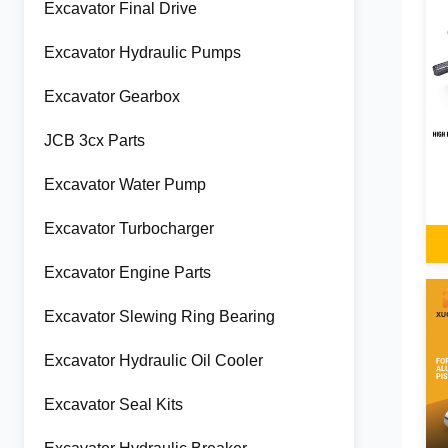
Excavator Final Drive
Excavator Hydraulic Pumps
Excavator Gearbox
JCB 3cx Parts
Excavator Water Pump
Excavator Turbocharger
Excavator Engine Parts
Excavator Slewing Ring Bearing
Excavator Hydraulic Oil Cooler
Excavator Seal Kits