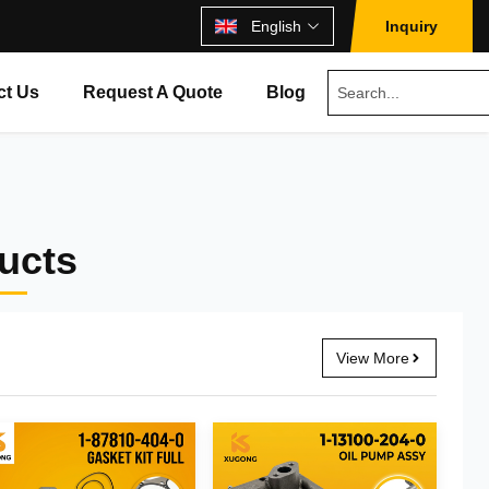
English
Inquiry
ct Us
Request A Quote
Blog
ducts
View More