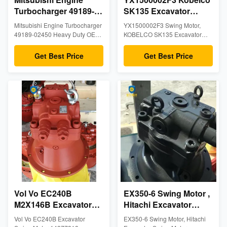
Turbocharger 49189-
SK135 Excavator
02450 Heavy Duty
Hydraulic Motor 12
Mitsubishi Engine Turbocharger
YX1500002F3 Swing Motor,
OEM Spec Aftermarket
Months Warranty
49189-02450 Heavy Duty OEM
KOBELCO SK135 Excavator
Excavator Factory
Spec Aftermarket Excavator
Swing Motor, Excavator
Factory Parts. 100% New
Hydraulic Motor 1. Informations
Parts
Get Best Price
Get Best Price
condition with 6-month warranty.
Part No: YX1500002F3 Model
MOQ 1 piece, in stock with fast
No: KOBELCO SK135 Parts
global delivery options.
Name: Swing Motor MOQ: 1
Pieces Stock: In Stock Warranty:
12 Months Place of Origin China
(Mainland) Port: Guangzhou or
As Request Delivery ...
Vol Vo EC240B
EX350-6 Swing Motor ,
M2X146B Excavator
Hitachi Excavator
Replacement Parts
Swing Motor ,
Vol Vo EC240B Excavator
EX350-6 Swing Motor, Hitachi
14377818 14550094
KAWASAKl M5X