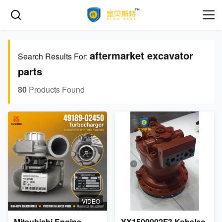
aftermarket excavator
Search Results For:
parts
80
Products Found
VIDEO
Mitsubishi Engine
YX1500002F3 Kobelco