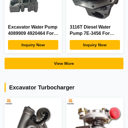
Excavator Water Pump
3116T Diesel Water
4089909 4920464 For
Pump 7E-3456 For
CUMMINS Diesel
950F Excavator Engine
Inquiry Now
Inquiry Now
Generator Engine
Parts
Spare Parts
View More
Excavator Turbocharger