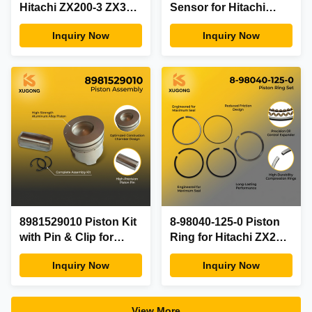
Hitachi ZX200-3 ZX330-
Sensor for Hitachi
3 and Isuzu 4HK1
ZX200-3 ZX330-3 and
Inquiry Now
Inquiry Now
6HK1 Engine Parts
Isuzu 4HK1 6HK1
with 6 Months
Engine with 6 Months
Warranty
Warranty
8981529010 Piston Kit
8-98040-125-0 Piston
with Pin & Clip for
Ring for Hitachi ZX200-
Hitachi ZX200-3 ZX330-
3 ZX330-3 Excavator
Inquiry Now
Inquiry Now
3 and Isuzu 4HK1
Isuzu 4HK1 6HK1
6HK1 Engine Parts
Engine Parts
with 6 Months
8980401250 8-
View More