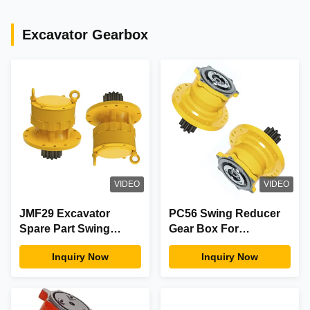
Excavator Gearbox
VIDEO
VIDEO
JMF29 Excavator
PC56 Swing Reducer
Spare Part Swing
Gear Box For
Device Reduction
Excavator Slewing
Inquiry Now
Inquiry Now
Gearbox For
Motor Parts And
Construction
Accesories
Machinery Equipment