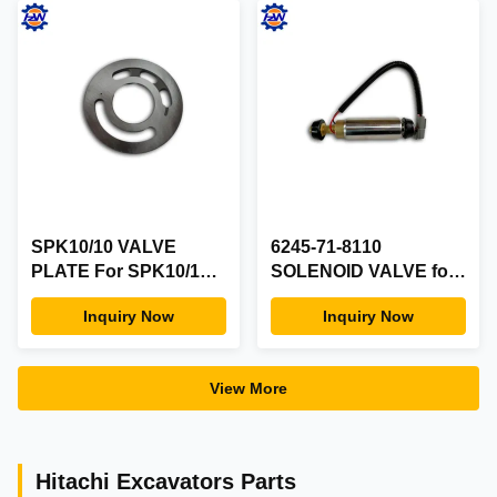
EC460B EC700B
EW130 EW145
SPK10/10 VALVE
6245-71-8110
PLATE For SPK10/10
SOLENOID VALVE for
E200B Pump Hydraulic
KOMATSU 6D170
Inquiry Now
Inquiry Now
Parts PLATE VALVE
View More
Hitachi Excavators Parts