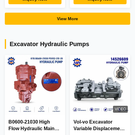
Gearbox 353-0611
E320DL Excavators
View More
Excavator Hydraulic Pumps
VIDEO
B0600-21030 High
Vol-vo Excavator
Flow Hydraulic Main
Variable Displacement