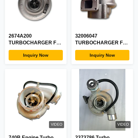
2674A200
32006047
TURBOCHARGER For
TURBOCHARGER For
Perkins Engine Parts
JCB GT2556S
Inquiry Now
Inquiry Now
VIDEO
VIDEO
740B Engine Turbo
2373786 Turbo