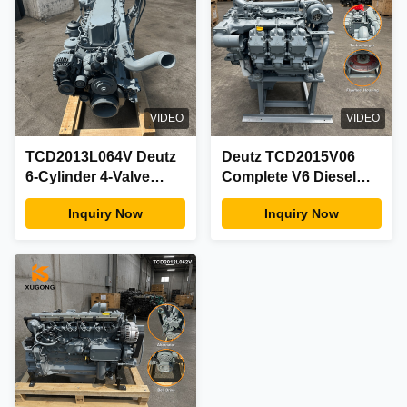
VIDEO
VIDEO
TCD2013L064V Deutz
Deutz TCD2015V06
6-Cylinder 4-Valve
Complete V6 Diesel
Water-Cooled Turbo
Engine Assembly
Inquiry Now
Inquiry Now
Diesel Engine
Water-Cooled Turbo
Complete Assy
Electronic OEM
Factory
Factory Parts