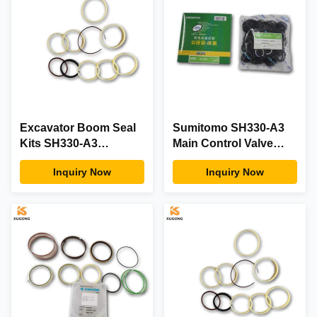
Excavator Boom Seal
Sumitomo SH330-A3
Kits SH330-A3
Main Control Valve
CENTER JOINT SEAL
Seal Kit For Excavator
Inquiry Now
Inquiry Now
KIT for SUMITOMO
Boom Black / White
Spare Part Black
Used