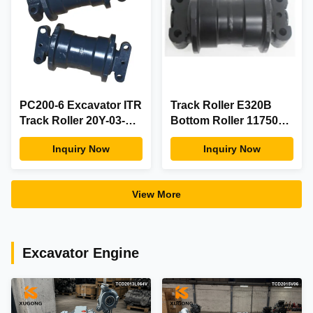
PC200-6 Excavator ITR
Track Roller E320B
Track Roller 20Y-03-
Bottom Roller 1175045
00016 Undercarriage
For Excavator
Inquiry Now
Inquiry Now
Spare Parts
Undercarriage Parts
View More
Excavator Engine