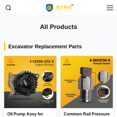
All Products
Excavator Replacement Parts
Oil Pump Assy for
Common Rail Pressure