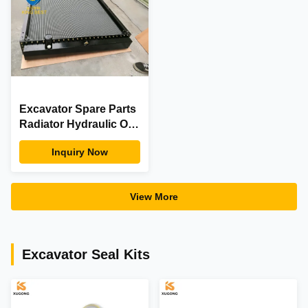
Excavator Spare Parts
Radiator Hydraulic Oil
Cooler Doosan
Inquiry Now
440211-00868 S340LC-
V S420LC-V
View More
Excavator Seal Kits