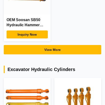
OEM Soosan SB50
Hydraulic Hammer
XUGONG HSB-100
Inquiry Now
Excavator Rock
Breaker
View More
Excavator Hydraulic Cylinders