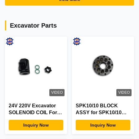
Warranty
98040125-0
Excavator Parts
VIDEO
VIDEO
24V 220V Excavator
SPK10/10 BLOCK
SOLENOID COIL For
ASSY for SPK10/10
Volvo Excavator
E200B Hydraulic Main
Inquiry Now
Inquiry Now
EC210 EC240 EC290
Pump Parts
EC330B EC360B