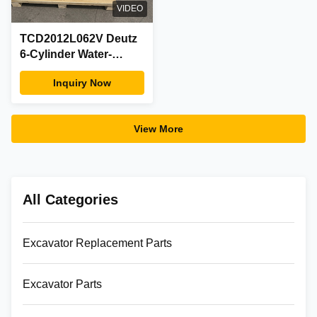
VIDEO
TCD2012L062V Deutz
6-Cylinder Water-
Cooled Turbo Diesel
Inquiry Now
Engine Complete Assy
with Alternator Factory
View More
All Categories
Excavator Replacement Parts
Excavator Parts