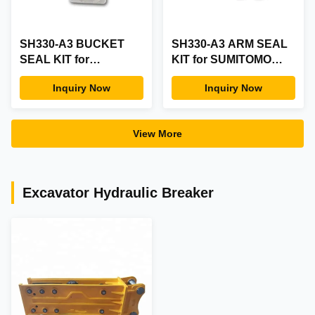
SH330-A3 BUCKET
SH330-A3 ARM SEAL
SEAL KIT for
KIT for SUMITOMO
SUMITOMO Part
ARM SEAL KIT
Inquiry Now
Inquiry Now
SH330-A3 BUCKET
Mechanical Seals
SEAL KIT
View More
Excavator Hydraulic Breaker