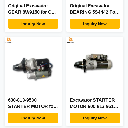
Original Excavator
Original Excavator
GEAR 8W9150 for CAT
BEARING 5S4442 For
Engine
CAT
Inquiry Now
Inquiry Now
600-813-9530
Excavator STARTER
STARTER MOTOR for
MOTOR 600-813-9511
KOMATSU 6D170E
for KOMATSU PC1250-
Inquiry Now
Inquiry Now
PC1250-7 Engine
8 D375-6 Engine