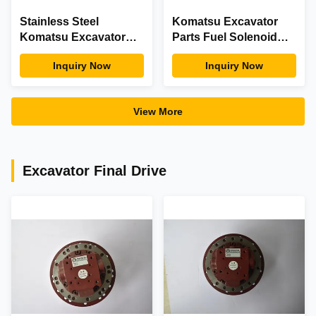
Stainless Steel
Komatsu Excavator
Komatsu Excavator
Parts Fuel Solenoid
Engine Parts Oil
Valve 714-07-16730
Inquiry Now
Inquiry Now
Pressure Switch 7861-
Replacement
93-1812 Timeproof
View More
Excavator Final Drive