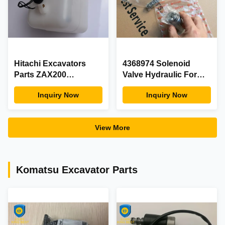
Hitachi Excavators
4368974 Solenoid
Parts ZAX200
Valve Hydraulic For
Expansion Water Tank
Hitachi EX400-3C
Inquiry Now
Inquiry Now
Assy With Electrical
EX400-5 Excavator
Plug
Parts
View More
Komatsu Excavator Parts