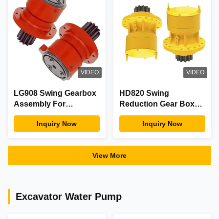
VIDEO
VIDEO
LG908 Swing Gearbox
HD820 Swing
Assembly For
Reduction Gear Box
Construction
For Excavator
Inquiry Now
Inquiry Now
Machinery Equipment
Hydraulic Motor Spare
Part
View More
Excavator Water Pump