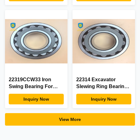
Slewing Bearing
Condition
22319CCW33 Iron
22314 Excavator
Swing Bearing For
Slewing Ring Bearing
Excavator Abrasion
With ISO9001 Certifie
Inquiry Now
Inquiry Now
Resistant Long -
Wear Resistant
Lasting
View More