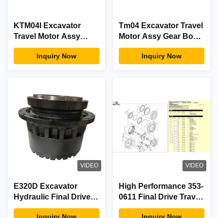
KTM04I Excavator
Tm04 Excavator Travel
Travel Motor Assy
Motor Assy Gear Box
Gear Box Excavator
Excavator
Inquiry Now
Inquiry Now
Replacement
Replacement For
Komatsu
VIDEO
VIDEO
E320D Excavator
High Performance 353-
Hydraulic Final Drive
0611 Final Drive Travel
E320DL Travel
Gearbox For E320D
Inquiry Now
Inquiry Now