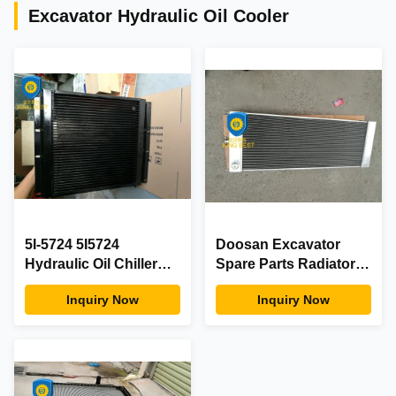
Excavator Hydraulic Oil Cooler
5I-5724 5I5724
Doosan Excavator
Hydraulic Oil Chiller
Spare Parts Radiator
Unit , Hyd Oil Cooler
440211-00356A
Inquiry Now
Inquiry Now
For
440211-00427A
S180/210W-
V/S225NLC-V