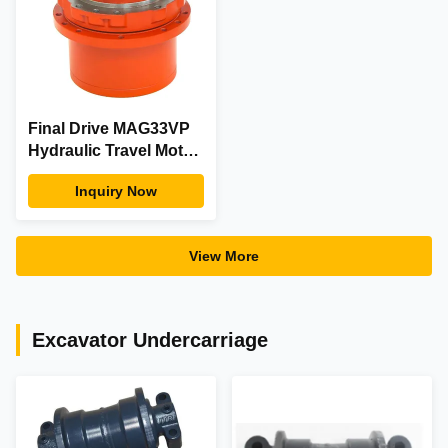
Final Drive MAG33VP
Hydraulic Travel Motor
Drive For Excavator
Inquiry Now
Spare Parts
View More
Excavator Undercarriage