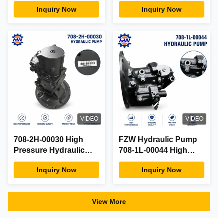
Pump Assy Fit Yanmar
Hydraulic Main Pump
Inquiry Now
Inquiry Now
Mini Excavator OEM
14526609 OEM Spec
Factory Direct Parts
Aftermarket Factory
VIDEO
VIDEO
708-2H-00030 High
FZW Hydraulic Pump
Pressure Hydraulic
708-1L-00044 High
Main Pump Assy Fit
Performance Original
Inquiry Now
Inquiry Now
Komatsu Excavator
Quality Factory Price 1-
OEM Factory Direct
Year Warranty
View More