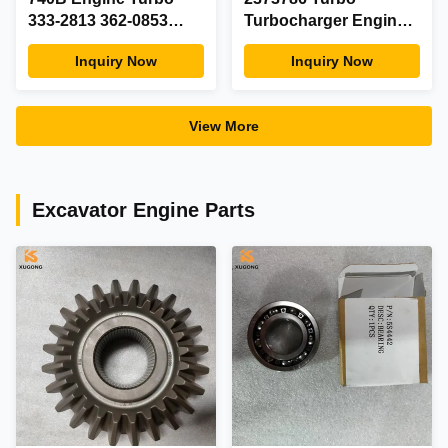
333-2813 362-0853
Turbocharger Engine
3620853 3332813
Spare Parts
Inquiry Now
Inquiry Now
Turbocharger
View More
Excavator Engine Parts