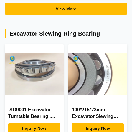
View More
Excavator Slewing Ring Bearing
ISO9001 Excavator
100*215*73mm
Turntable Bearing ,
Excavator Slewing
30210 High
Ring Bearing 22320
Inquiry Now
Inquiry Now
Performance Small
Iron Material 100% New