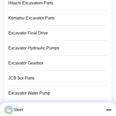
Hitachi Excavators Parts
Komatsu Excavator Parts
Excavator Final Drive
Excavator Hydraulic Pumps
Excavator Gearbox
JCB 3cx Parts
Excavator Water Pump
Excavator Turbocharger
Steer