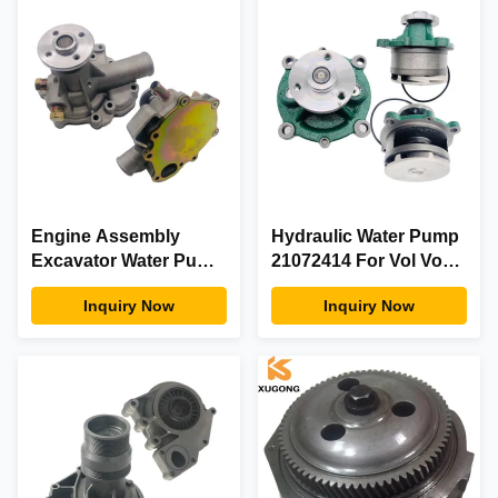
Engine Assembly
Hydraulic Water Pump
Excavator Water Pump
21072414 For Vol Vo
4394992 For
Excavator Diesel
Inquiry Now
Inquiry Now
Construction
Engine Parts
Machinery Parts