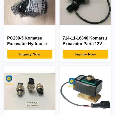
PC200-5 Komatsu
714-11-16840 Komatsu
Excavator Hydraulic
Excavator Parts 12V
Parts , Durable
Solenoid Valve For
Inquiry Now
Inquiry Now
Hydraulic Pump
WA120L-3 WA180-3-A
Solenoid Valve