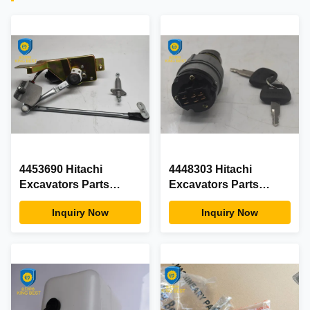
4453690 Hitachi
4448303 Hitachi
Excavators Parts
Excavators Parts
ZAX200 ZX200 Wiper
Ignition Switch ZX200
Inquiry Now
Inquiry Now
Motor Assy With Wiper
ZAX200 ZX330 EX200
Lever