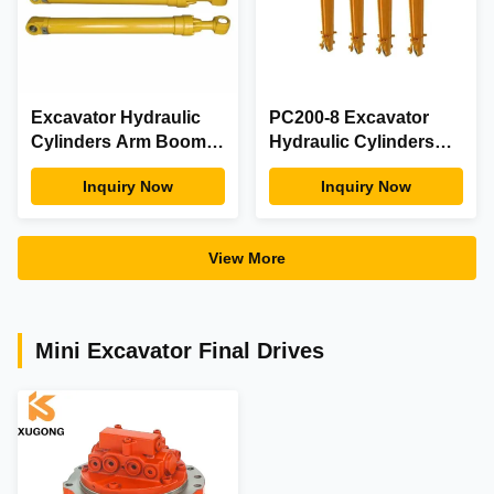
Excavator Hydraulic
PC200-8 Excavator
Cylinders Arm Boom
Hydraulic Cylinders
Bucket Cylinders For
707-F1-01591 Komatsu
Inquiry Now
Inquiry Now
Construction
Bucket Cylinders
Excavators
View More
Mini Excavator Final Drives