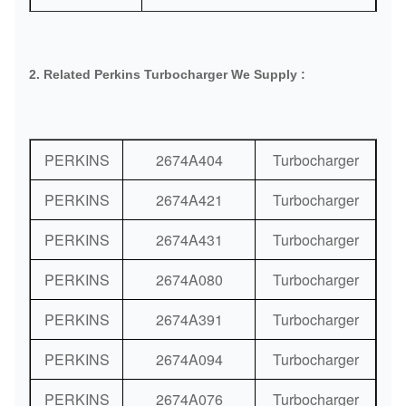
Port:
Guangzhou or As Request
Delivery
DHL / FedEx / TNT / UPS / Air
2. Related Perkins Turbocharger We Supply :
Methods:
Shipping / Sea Shipping
Payment
Bank / Western Union / Paypal
Methods:
PERKINS
2674A404
Turbocharger
PERKINS
2674A421
Turbocharger
PERKINS
2674A431
Turbocharger
PERKINS
2674A080
Turbocharger
PERKINS
2674A391
Turbocharger
PERKINS
2674A094
Turbocharger
PERKINS
2674A076
Turbocharger