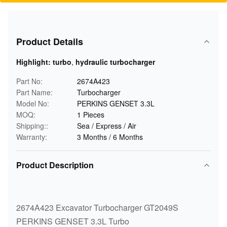
Product Details
Highlight:
turbo
,
hydraulic turbocharger
Part No:
2674A423
Part Name:
Turbocharger
Model No:
PERKINS GENSET 3.3L
MOQ:
1 Pieces
Shipping::
Sea / Express / Air
Warranty:
3 Months / 6 Months
Product Description
2674A423 Excavator Turbocharger GT2049S
PERKINS GENSET 3.3L Turbo