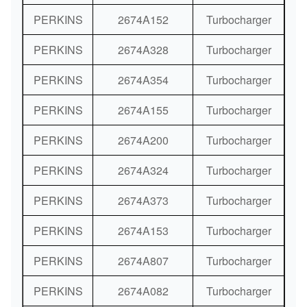
PERKINS
2674A152
Turbocharger
PERKINS
2674A328
Turbocharger
PERKINS
2674A354
Turbocharger
PERKINS
2674A155
Turbocharger
PERKINS
2674A200
Turbocharger
PERKINS
2674A324
Turbocharger
PERKINS
2674A373
Turbocharger
PERKINS
2674A153
Turbocharger
PERKINS
2674A807
Turbocharger
PERKINS
2674A082
Turbocharger