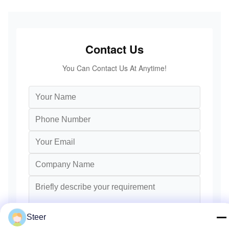
Contact Us
You Can Contact Us At Anytime!
Steer