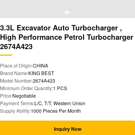
3.3L Excavator Auto Turbocharger ,
High Performance Petrol Turbocharger
2674A423
Place of Origin:
CHINA
Brand Name:
KING BEST
Model Number:
2674A423
Minimum Order Quantity:
1 PCS
Price:
Negotiable
Payment Terms:
L/C, T/T, Western Union
Supply Ability:
1000 Pieces Per Month
Inquiry Now