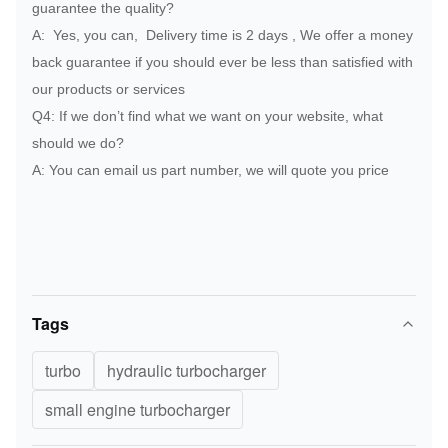
guarantee the quality?
PERKINS
2674A326
Turbocharger
A: Yes, you can, Delivery time is 2 days , We offer a money
PERKINS
2674A225
Turbocharger
back guarantee if you should ever be less than satisfied with
our products or services
PERKINS
2674A211
Turbocharger
Q4: If we don’t find what we want on your website, what
PERKINS
2674A097
Turbocharger
should we do?
A: You can email us part number, we will quote you price
PERKINS
2674A059
Turbocharger
PERKINS
2674A110
Turbocharger
PERKINS
2674A167
Turbocharger
PERKINS
2674A060
Turbocharger
Tags
PERKINS
2674A324
Turbocharger
turbo
hydraulic turbocharger
PERKINS
2674A423
Turbocharger
small engine turbocharger