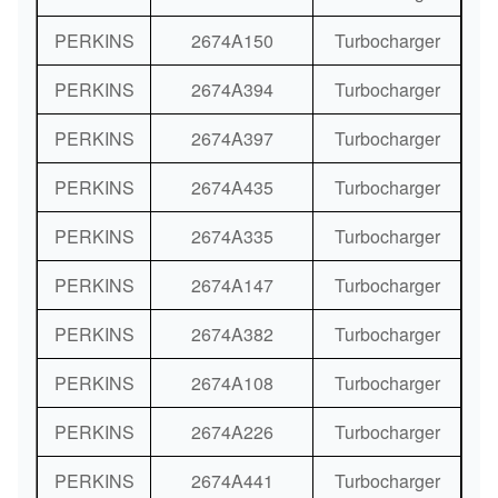
PERKINS
2674A150
Turbocharger
PERKINS
2674A394
Turbocharger
PERKINS
2674A397
Turbocharger
PERKINS
2674A435
Turbocharger
PERKINS
2674A335
Turbocharger
PERKINS
2674A147
Turbocharger
PERKINS
2674A382
Turbocharger
PERKINS
2674A108
Turbocharger
PERKINS
2674A226
Turbocharger
PERKINS
2674A441
Turbocharger