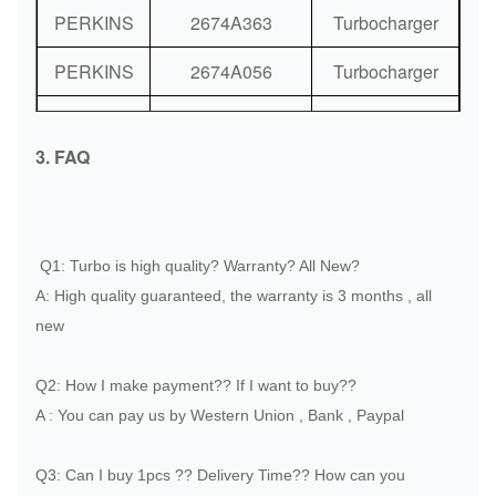
PERKINS
2674A363
Turbocharger
PERKINS
2674A056
Turbocharger
PERKINS
2674A321
Turbocharger
3. FAQ
PERKINS
2674A209
Turbocharger
PERKINS
2674A352
Turbocharger
PERKINS
2674A355
Turbocharger
Q1: Turbo is high quality? Warranty? All New?
A: High quality guaranteed, the warranty is 3 months , all
PERKINS
2674A398
Turbocharger
new
PERKINS
2674A399
Turbocharger
Q2: How I make payment?? If I want to buy??
PERKINS
2674A065
Turbocharger
A : You can pay us by Western Union , Bank , Paypal
PERKINS
2674A063
Turbocharger
Q3: Can I buy 1pcs ?? Delivery Time?? How can you