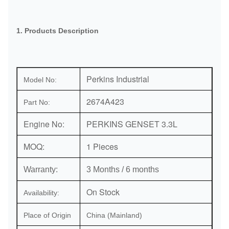
1. Products Description
Perkins Industrial
Model No:
2674A423
Part No:
Engine No:
PERKINS GENSET 3.3L
MOQ:
1 Pieces
Warranty:
3 Months / 6 months
On Stock
Availability:
Place of Origin
China (Mainland)