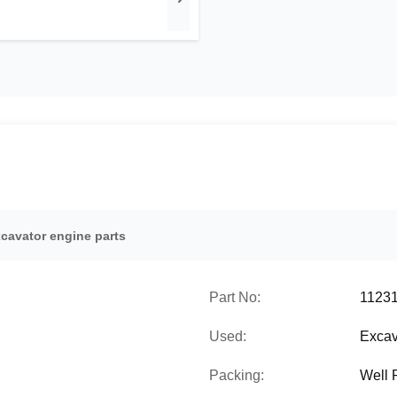
xcavator engine parts
Part No:
1123
Used:
Excav
Packing:
Well 