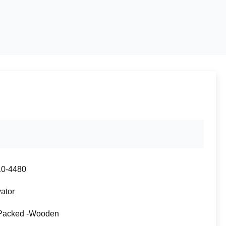
10-4480
ator
Packed -Wooden