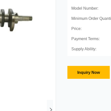
Model Number:
Minimum Order Quanti
Price:
Payment Terms:
Supply Ability:
Inquiry Now