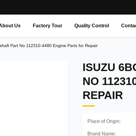
About Us
Factory Tour
Quality Control
Conta
haft Part No 112310-4480 Engine Parts for Repair
ISUZU 6
NO 11231
REPAIR
Place of Origin:
Brand Name: