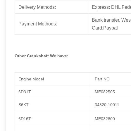
Delivery Methods:
Express: DHL Fed
Bank transfer, Wes
Payment Methods:
Card,Paypal
Other Crankshaft We have:
Engine Model
Part NO
6D31T
ME082505
S6KT
34320-10011
6D16T
ME032800