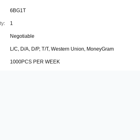
6BG1T
ty:
1
Negotiable
L/C, D/A, D/P, T/T, Western Union, MoneyGram
1000PCS PER WEEK