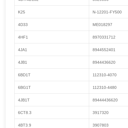
K25
N-12201-FY500
4D33
ME018297
4HF1
8970331712
4JA1
8944552401
4JB1
8944436620
6BD1T
112310-4070
6BG1T
112310-4480
4JB1T
89444436620
6CT8.3
3917320
4BT3.9
3907803