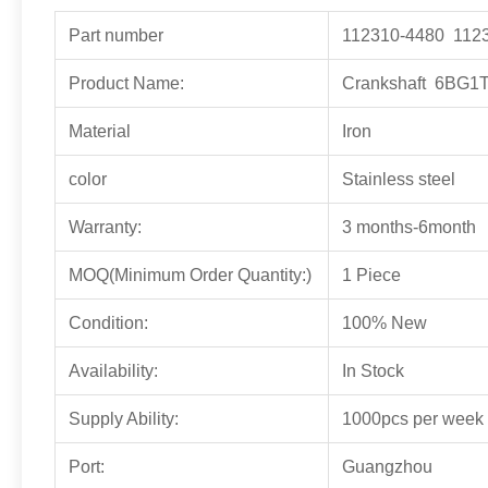
Part number
112310-4480 112
Product Name:
Crankshaft 6BG1
Material
Iron
color
Stainless steel
Warranty:
3 months-6month
MOQ(Minimum Order Quantity:)
1 Piece
Condition:
100% New
Availability:
In Stock
Supply Ability:
1000pcs per week
Port:
Guangzhou