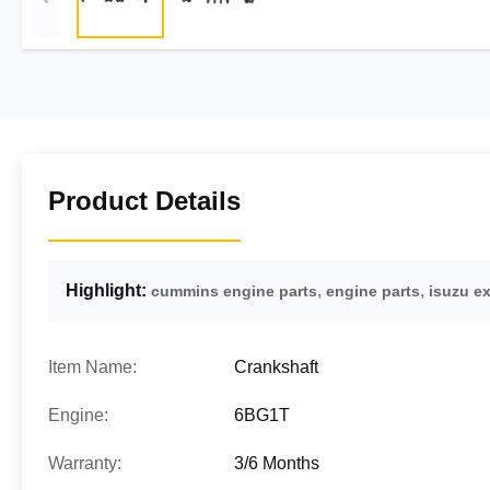
Product Details
Highlight:
,
,
cummins engine parts
engine parts
isuzu e
Item Name:
Crankshaft
Engine:
6BG1T
Warranty:
3/6 Months