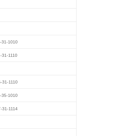
-31-1010
-31-1110
-31-1110
-35-1010
-31-1114