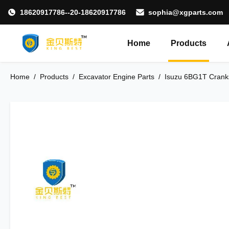
18620917786--20-18620917786
sophia@xgparts.com
Home
Products
Home
/
Products
/
Excavator Engine Parts
/
Isuzu 6BG1T Cranks