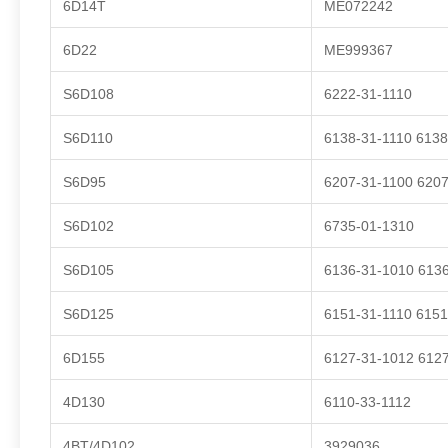
6D14T
ME072242
6D22
ME999367
S6D108
6222-31-1110
S6D110
6138-31-1110 6138
S6D95
6207-31-1100 6207
S6D102
6735-01-1310
S6D105
6136-31-1010 6136
S6D125
6151-31-1110 6151
6D155
6127-31-1012 6127
4D130
6110-33-1112
4BT/4D102
3929036