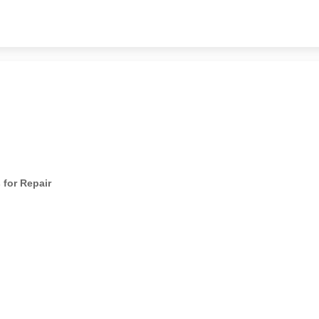
 for Repair