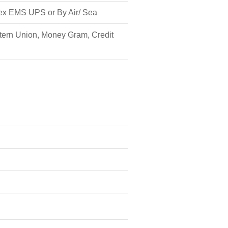
ex EMS UPS or By Air/ Sea
tern Union, Money Gram, Credit