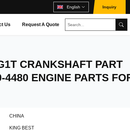
English
Inquiry
ct Us
Request A Quote
BG1T CRANKSHAFT PART
0-4480 ENGINE PARTS FO
CHINA
KING BEST