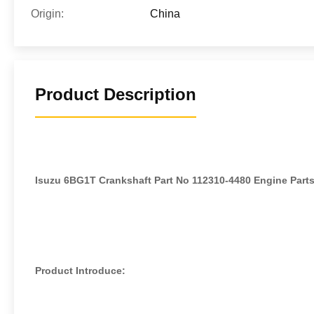
Origin:
China
Product Description
Isuzu 6BG1T Crankshaft Part No 112310-4480 Engine Parts
Product Introduce: