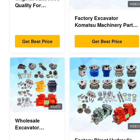
Quality For
VIDEO
Excavator Spare
Factory Excavator
Parts
Komatsu Machinery Parts
Main Hydraulic Pump
Swing Motor Travel Motor
Get Best Price
Get Best Price
Parts For Excavator
VIDEO
Wholesale
Excavator
VIDEO
Hydraulic Swing