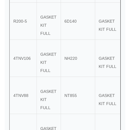
GASKET
R200-5
6D140
GASKET
KIT
KIT FULL
FULL
GASKET
4TNV106
NH220
GASKET
KIT
KIT FULL
FULL
GASKET
4TNV88
NT855
GASKET
KIT
KIT FULL
FULL
GASKET