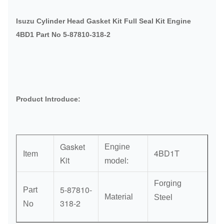
Isuzu Cylinder Head Gasket Kit Full Seal Kit Engine
4BD1 Part No 5-87810-318-2
Product Introduce:
Gasket
Engine
4BD1T
Item
Kit
model:
Forging
5-87810-
Part
Material
Steel
318-2
No