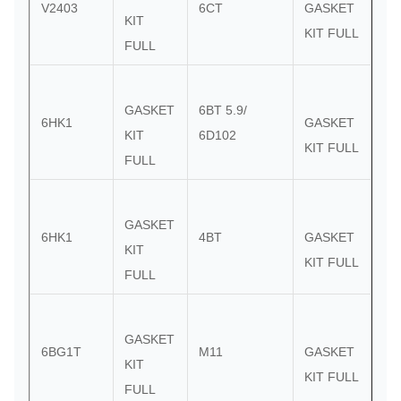
V2403
6CT
GASKET
KIT
KIT FULL
FULL
GASKET
6BT 5.9/
6HK1
GASKET
KIT
6D102
KIT FULL
FULL
GASKET
6HK1
4BT
GASKET
KIT
KIT FULL
FULL
GASKET
6BG1T
M11
GASKET
KIT
KIT FULL
FULL