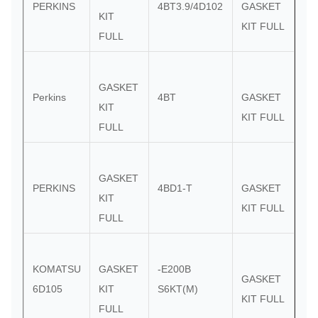
PERKINS
4BT3.9/4D102
GASKET
KIT
KIT FULL
FULL
GASKET
Perkins
4BT
GASKET
KIT
KIT FULL
FULL
GASKET
PERKINS
4BD1-T
GASKET
KIT
KIT FULL
FULL
KOMATSU
GASKET
-E200B
GASKET
6D105
KIT
S6KT(M)
KIT FULL
FULL