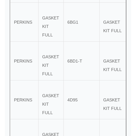
GASKET
PERKINS
6BG1
GASKET
KIT
KIT FULL
FULL
GASKET
PERKINS
6BD1-T
GASKET
KIT
KIT FULL
FULL
GASKET
PERKINS
4D95
GASKET
KIT
KIT FULL
FULL
GASKET