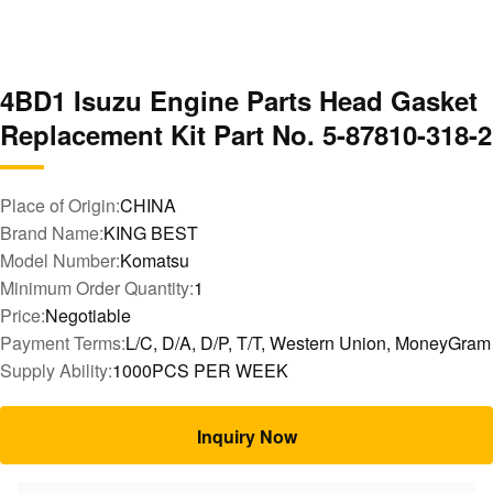
4BD1 Isuzu Engine Parts Head Gasket
Replacement Kit Part No. 5-87810-318-2
Place of Origin:
CHINA
Brand Name:
KING BEST
Model Number:
Komatsu
Minimum Order Quantity:
1
Price:
Negotiable
Payment Terms:
L/C, D/A, D/P, T/T, Western Union, MoneyGram
Supply Ability:
1000PCS PER WEEK
Inquiry Now