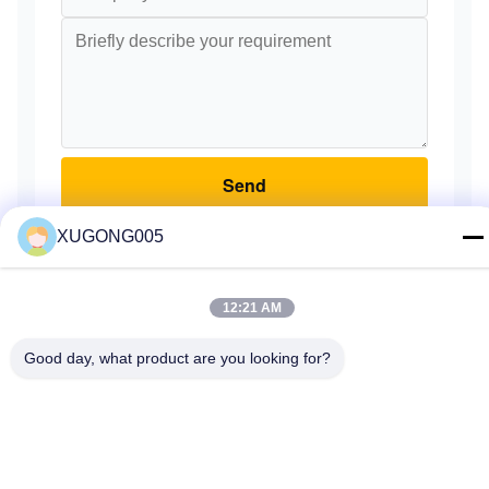
Send
XUGONG005
12:21 AM
Home
Products
About Us
Factory Tour
Quality Control
Good day, what product are you looking for?
Contact Us
Request A Quote
© 2026 Guangzhou Xugong Machinery Parts Firm. All Rights Reserved.