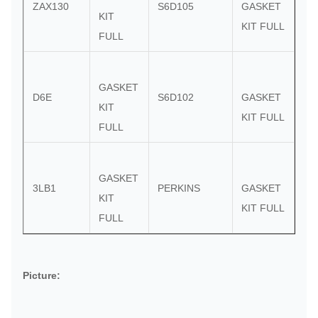
ZAX130
S6D105
GASKET
KIT
KIT FULL
FULL
GASKET
D6E
S6D102
GASKET
KIT
KIT FULL
FULL
GASKET
3LB1
PERKINS
GASKET
KIT
KIT FULL
FULL
Picture: