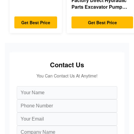
Factory Direct Hydraulic
Gearbox Parts
Parts Excavator Pump
Swing Motor For
Main Pump Engine Model
Hyundai Yanmar
PC/EX/EC/DH/DX/CAAT/SH
Komatsu Hitachi
Get Best Price
Get Best Price
Spare Parts
XCMG Liugong
SANY Volvo
Contact Us
You Can Contact Us At Anytime!