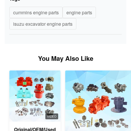
cummins engine parts
engine parts
isuzu excavator engine parts
You May Also Like
VIDEO
Original/OEM/Used