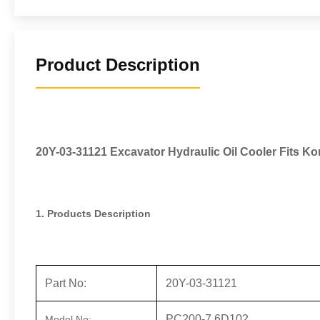
Product Description
20Y-03-31121 Excavator Hydraulic Oil Cooler Fits 
1. Products Description
Part No:
20Y-03-31121
PC200-7 6D102
Model No: