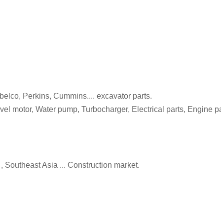
belco, Perkins, Cummins.... excavator parts.
 motor, Water pump, Turbocharger, Electrical parts, Engine part
, Southeast Asia ... Construction market.