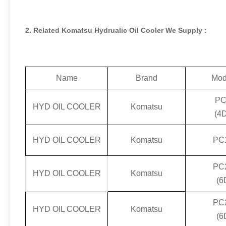
2. Related Komatsu Hydrualic Oil Cooler We Supply :
Name
Brand
Mod
PC
HYD OIL COOLER
Komatsu
(4
HYD OIL COOLER
Komatsu
PC
PC
HYD OIL COOLER
Komatsu
(6
PC
HYD OIL COOLER
Komatsu
(6