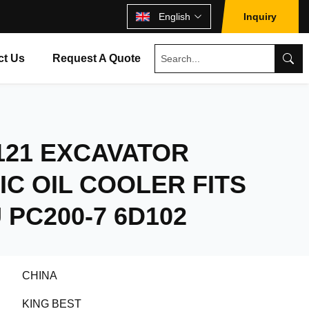
English
Inquiry
ct Us
Request A Quote
1121 EXCAVATOR
C OIL COOLER FITS
PC200-7 6D102
CHINA
KING BEST