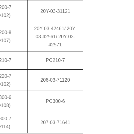
200-7
20Y-03-31121
D102)
20Y-03-42461/ 20Y-
200-8
03-42561/ 20Y-03-
D107)
42571
210-7
PC210-7
220-7
206-03-71120
D102)
300-6
PC300-6
D108)
300-7
207-03-71641
D114)