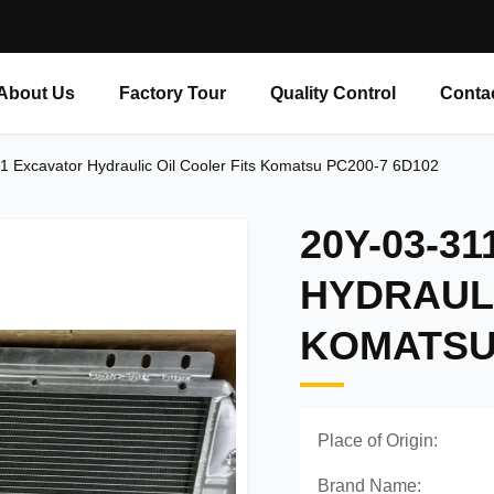
About Us
Factory Tour
Quality Control
Conta
1 Excavator Hydraulic Oil Cooler Fits Komatsu PC200-7 6D102
20Y-03-3
HYDRAULI
KOMATSU 
Place of Origin:
Brand Name: