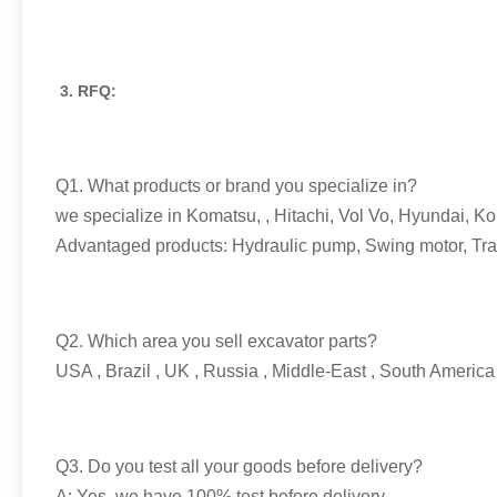
3. RFQ:
Q1. What products or brand you specialize in?
we specialize in Komatsu, , Hitachi, Vol Vo, Hyundai, Ko
Advantaged products: Hydraulic pump, Swing motor, Travel
Q2. Which area you sell excavator parts?
USA , Brazil , UK , Russia , Middle-East , South America 
Q3. Do you test all your goods before delivery?
A: Yes, we have 100% test before delivery