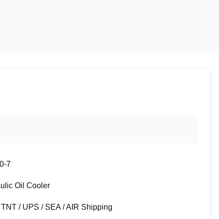
0-7
ulic Oil Cooler
 TNT / UPS / SEA / AIR Shipping