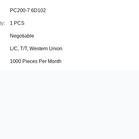
PC200-7 6D102
ty:
1 PCS
Negotiable
L/C, T/T, Western Union
1000 Pieces Per Month