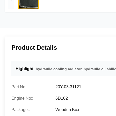
Product Details
Highlight:
,
hydraulic cooling radiator
hydraulic oil chille
Part No:
20Y-03-31121
Engine No::
6D102
Package::
Wooden Box