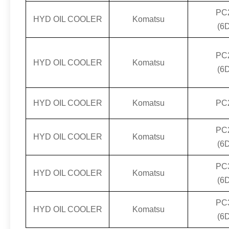
PC
HYD OIL COOLER
Komatsu
(6
PC
HYD OIL COOLER
Komatsu
(6
HYD OIL COOLER
Komatsu
PC
PC
HYD OIL COOLER
Komatsu
(6
PC
HYD OIL COOLER
Komatsu
(6
PC
HYD OIL COOLER
Komatsu
(6