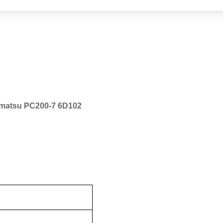
Komatsu PC200-7 6D102