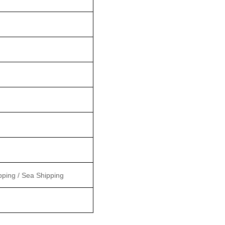
pping / Sea Shipping