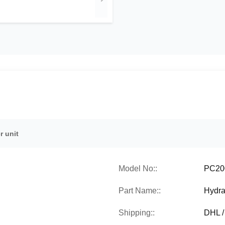
r unit
Model No::
PC20
Part Name::
Hydra
Shipping::
DHL /