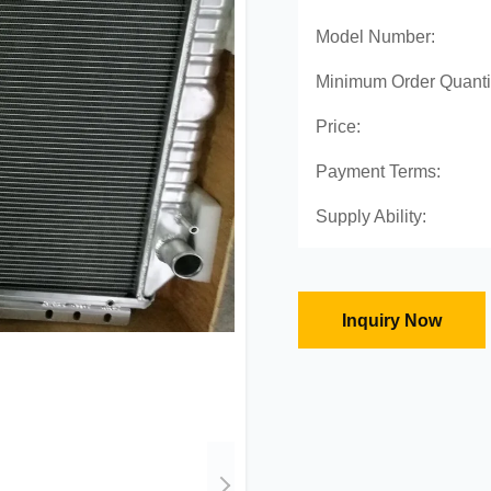
Model Number:
Minimum Order Quanti
Price:
Payment Terms:
Supply Ability:
Inquiry Now