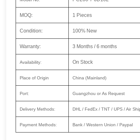
MOQ:
1 Pieces
Condition:
100% New
Warranty:
3 Months / 6 months
On Stock
Availability:
Place of Origin
China (Mainland)
Port:
Guangzhou or As Request
Delivery Methods:
DHL / FedEx / TNT / UPS / Air Shi
Payment Methods:
Bank / Western Union / Paypal