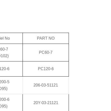
el No
PART NO
60-7
PC60-7
D102)
120-6
PC120-6
200-5
206-03-51121
D95)
200-6
20Y-03-21121
D95)