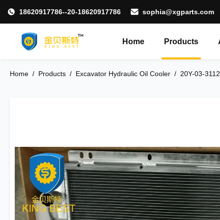
18620917786--20-18620917786
sophia@xgparts.com
Home
Products
Home
/
Products
/
Excavator Hydraulic Oil Cooler
/
20Y-03-3112