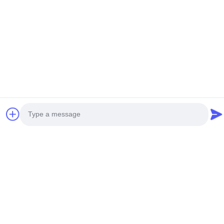
Tags
hydraulic motor gearbox
swing reduction gear
excavator planetary gear
Photo
Video Call
Audio Call
You May Also Like