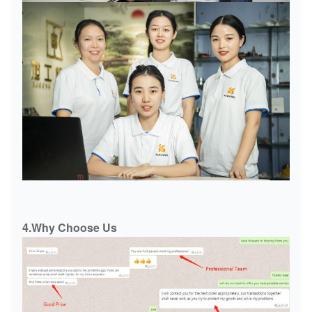
4.Why Choose Us