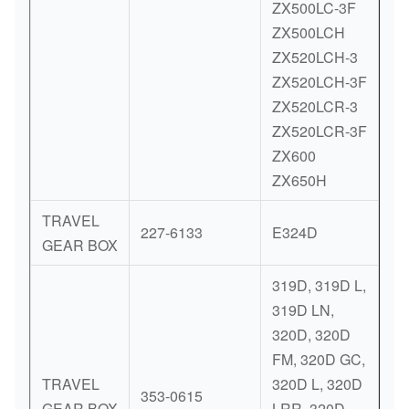
ZX500LC-3F
ZX500LCH
ZX520LCH-3
ZX520LCH-3F
ZX520LCR-3
ZX520LCR-3F
ZX600
ZX650H
TRAVEL
227-6133
E324D
GEAR BOX
319D, 319D L,
319D LN,
320D, 320D
FM, 320D GC,
TRAVEL
320D L, 320D
353-0615
GEAR BOX
LRR, 320D