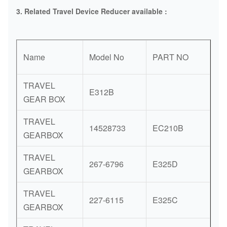
3. Related
Travel Device Reducer available :
Name
Model No
PART NO
TRAVEL
E312B
GEAR BOX
TRAVEL
14528733
EC210B
GEARBOX
TRAVEL
267-6796
E325D
GEARBOX
TRAVEL
227-6115
E325C
GEARBOX