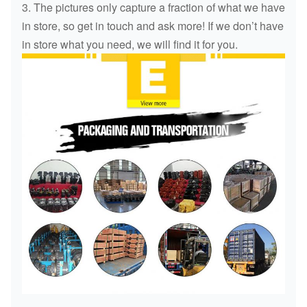
3. The pictures only capture a fraction of what we have
in store, so get in touch and ask more! If we don’t have
in store what you need, we will find it for you.