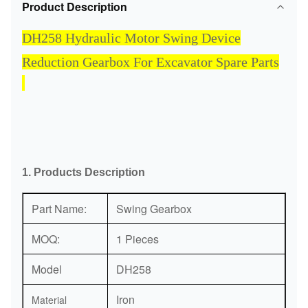
Product Description
DH258 Hydraulic Motor Swing Device
Reduction Gearbox For Excavator Spare Parts
1. Products Description
Part Name:
Swing Gearbox
MOQ:
1 Pieces
Model
DH258
Iron
Material