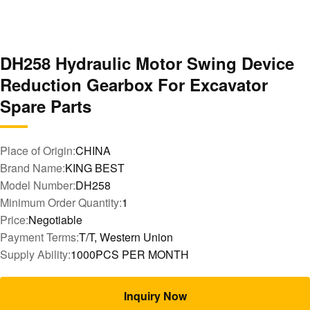
DH258 Hydraulic Motor Swing Device
Reduction Gearbox For Excavator
Spare Parts
Place of Origin:
CHINA
Brand Name:
KING BEST
Model Number:
DH258
Minimum Order Quantity:
1
Price:
Negotiable
Payment Terms:
T/T, Western Union
Supply Ability:
1000PCS PER MONTH
Inquiry Now