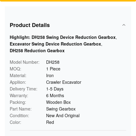
Product Details
Highlight:
DH258 Swing Device Reduction Gearbox
,
Excavator Swing Device Reduction Gearbox
,
DH258 Reduction Gearbox
Model Number:
DH258
MOQ:
1 Piece
Material:
Iron
Appliion:
Crawler Excavator
Delivery Time:
1-5 Days
Warranty:
6 Months
Packing:
Wooden Box
Part Name:
Swing Gearbox
Condition:
New And Original
Color:
Red