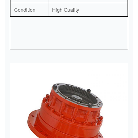
Condition
High Quality