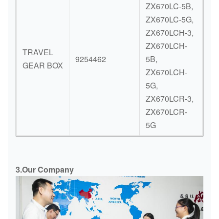
ZX670LC-5B,
ZX670LC-5G,
ZX670LCH-3,
ZX670LCH-
TRAVEL
9254462
5B,
GEAR BOX
ZX670LCH-
5G,
ZX670LCR-3,
ZX670LCR-
5G
3.Our Company