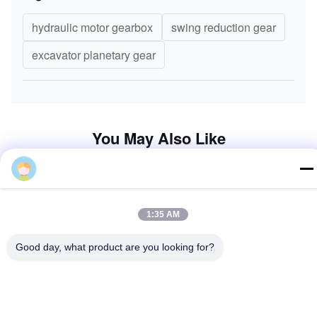
6.Other Product
Steer
1:35 AM
Good day, what product are you looking for?