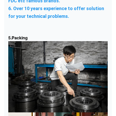
FDC etc famous brands.
6. Over 10 years experience to offer solution 
for your technical problems.
5.Packing