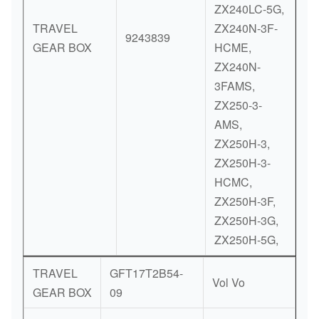
ZX240LC-5G,
TRAVEL
ZX240N-3F-
9243839
GEAR BOX
HCME,
ZX240N-
3FAMS,
ZX250-3-
AMS,
ZX250H-3,
ZX250H-3-
HCMC,
ZX250H-3F,
ZX250H-3G,
ZX250H-5G,
TRAVEL
GFT17T2B54-
Vol Vo
GEAR BOX
09