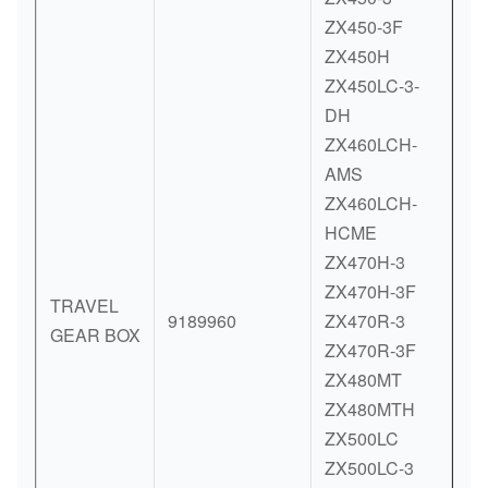
ZX450-3F
ZX450H
ZX450LC-3-
DH
ZX460LCH-
AMS
ZX460LCH-
HCME
ZX470H-3
ZX470H-3F
TRAVEL
9189960
ZX470R-3
GEAR BOX
ZX470R-3F
ZX480MT
ZX480MTH
ZX500LC
ZX500LC-3