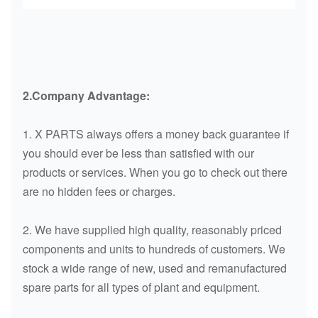
2.Company Advantage
:
1. X PARTS always offers a money back guarantee if
you should ever be less than satisfied with our
products or services. When you go to check out there
are no hidden fees or charges.
2. We have supplied high quality, reasonably priced
components and units to hundreds of customers. We
stock a wide range of new, used and remanufactured
spare parts for all types of plant and equipment.