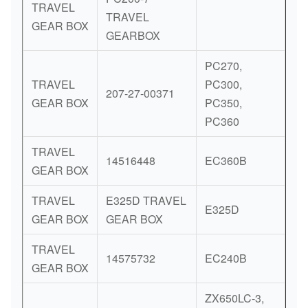
TRAVEL
TRAVEL
GEAR BOX
GEARBOX
PC270,
TRAVEL
PC300,
207-27-00371
GEAR BOX
PC350,
PC360
TRAVEL
14516448
EC360B
GEAR BOX
TRAVEL
E325D TRAVEL
E325D
GEAR BOX
GEAR BOX
TRAVEL
14575732
EC240B
GEAR BOX
ZX650LC-3,