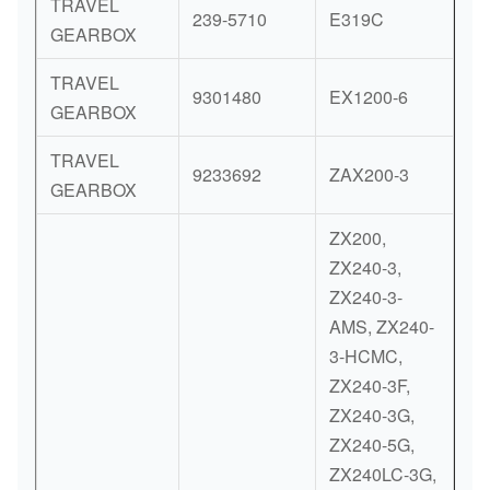
TRAVEL
239-5710
E319C
GEARBOX
TRAVEL
9301480
EX1200-6
GEARBOX
TRAVEL
9233692
ZAX200-3
GEARBOX
ZX200,
ZX240-3,
ZX240-3-
AMS, ZX240-
3-HCMC,
ZX240-3F,
ZX240-3G,
ZX240-5G,
ZX240LC-3G,