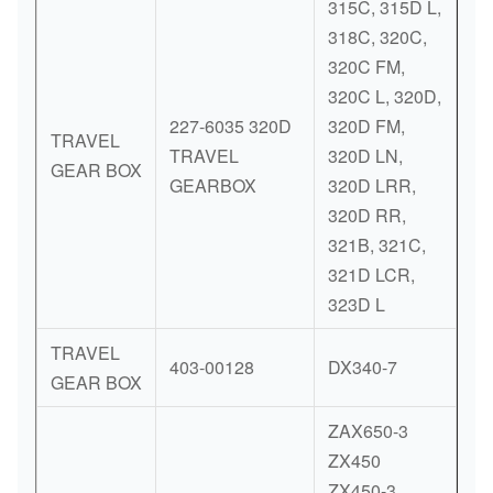
315C, 315D L,
318C, 320C,
320C FM,
320C L, 320D,
227-6035 320D
320D FM,
TRAVEL
TRAVEL
320D LN,
GEAR BOX
GEARBOX
320D LRR,
320D RR,
321B, 321C,
321D LCR,
323D L
TRAVEL
403-00128
DX340-7
GEAR BOX
ZAX650-3
ZX450
ZX450-3