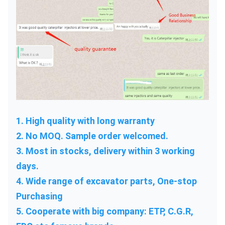
1. High quality with long warranty
2. No MOQ. Sample order welcomed.
3. Most in stocks, delivery within 3 working 
days.
4. Wide range of excavator parts, One-stop 
Purchasing
5. Cooperate with big company: ETP, C.G.R, 