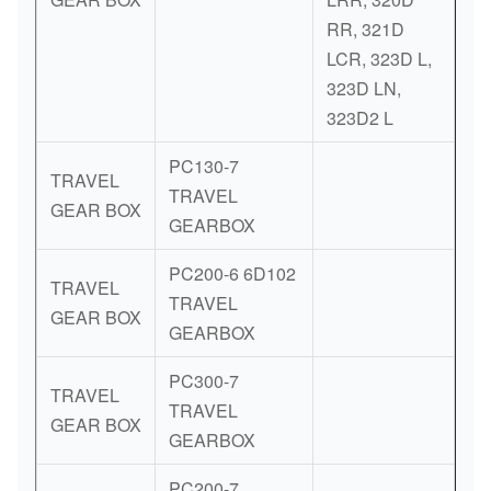
RR, 321D
LCR, 323D L,
323D LN,
323D2 L
PC130-7
TRAVEL
TRAVEL
GEAR BOX
GEARBOX
PC200-6 6D102
TRAVEL
TRAVEL
GEAR BOX
GEARBOX
PC300-7
TRAVEL
TRAVEL
GEAR BOX
GEARBOX
PC200-7