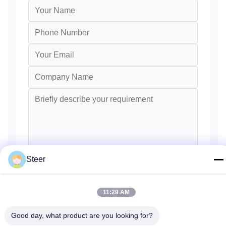
Steer
Send
11:29 AM
Good day, what product are you looking for?