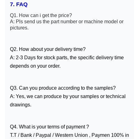
7. FAQ
Q1. How can i get the price?
A: Pls send us the part number or machine model or
pictures.
Q2. How about your delivery time?
A: 2-3 Days for stock parts, the specific delivery time
depends on your order.
Q3. Can you produce according to the samples?
A: Yes, we can produce by your samples or technical
drawings.
Q4. What is your terms of payment ?
T.T / Bank / Paypal / Western Union , Paymen 100% in