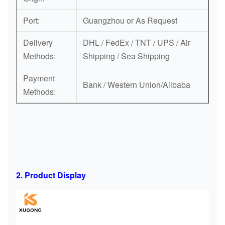
Port:
Guangzhou or As Request
Delivery
DHL / FedEx / TNT / UPS / Air
Methods:
Shipping / Sea Shipping
Payment
Bank / Western Union/Alibaba
Methods:
2. Product Display