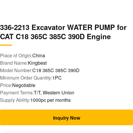
336-2213 Excavator WATER PUMP for
CAT C18 365C 385C 390D Engine
Place of Origin:
China
Brand Name:
Kingbest
Model Number:
C18 365C 385C 390D
Minimum Order Quantity:
1PC
Price:
Negotiable
Payment Terms:
T/T, Western Union
Supply Ability:
1000pc per months
Inquiry Now