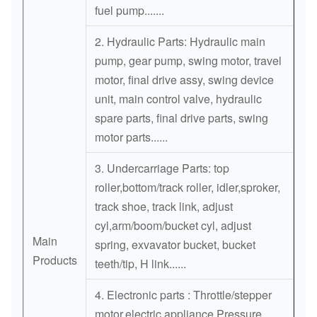
fuel pump.......
WATER
4TNV84
129002-42004
2. Hydraulic Parts: Hydraulic main
PUMP
4TNE88
pump, gear pump, swing motor, travel
WATER
motor, final drive assy, swing device
ME995649
8DC93
PUMP
unit, main control valve, hydraulic
spare parts, final drive parts, swing
WATER
ME995645
8DC91
motor parts......
PUMP
3. Undercarriage Parts: top
roller,bottom/track roller, idler,sproker,
track shoe, track link, adjust
cyl,arm/boom/bucket cyl, adjust
Main
spring, exvavator bucket, bucket
Products
teeth/tip, H link......
4. Electronic parts : Throttle/stepper
motor,electric appliance,Pressure