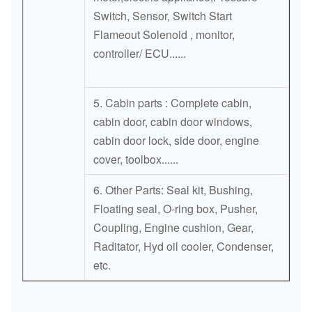
Switch, Sensor, Switch Start
Flameout Solenoid , monitor,
controller/ ECU......
5. Cabin parts : Complete cabin,
cabin door, cabin door windows,
cabin door lock, side door, engine
cover, toolbox......
6. Other Parts: Seal kit, Bushing,
Floating seal, O-ring box, Pusher,
Coupling, Engine cushion, Gear,
Raditator, Hyd oil cooler, Condenser,
etc.