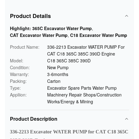
Product Details
Highlight:
365C Excavator Water Pump
,
CAT Excavator Water Pump
,
C18 Excavator Water Pump
Product Name:
336-2213 Excavator WATER PUMP For
CAT C18 365C 385C 390D Engine
Model:
C18 365C 385C 390D
Condition:
New Pump
Warranty:
3-6months
Packing:
Carton
Type:
Excavator Spare Parts Water Pump
Appliion:
Machinery Repair Shops/Construction
Works/Energy & Mining
Product Description
336-2213 Excavator WATER PUMP for CAT C18 365C