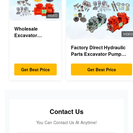
VIDEO
Wholesale
Excavator
VIDEO
Hydraulic Swing
Factory Direct Hydraulic
Gearbox Parts
Parts Excavator Pump
Swing Motor For
Main Pump Engine Model
Hyundai Yanmar
PC/EX/EC/DH/DX/CAAT/SH
Komatsu Hitachi
Get Best Price
Get Best Price
Spare Parts
XCMG Liugong
SANY Volvo
Contact Us
You Can Contact Us At Anytime!