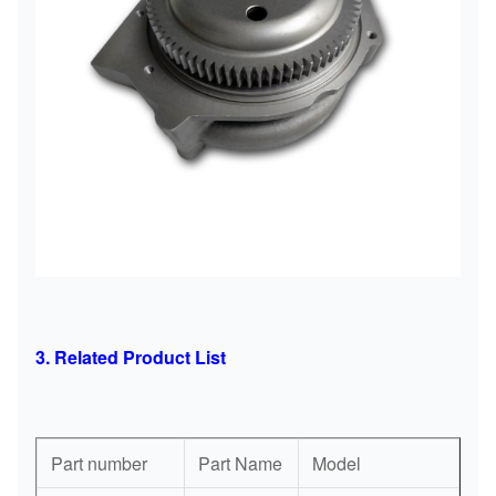
3. Related Product List
Part number
Part Name
Model