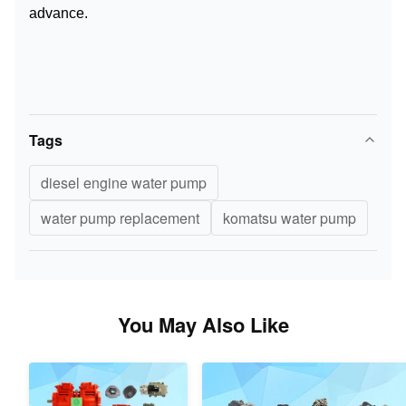
advance.
Tags
diesel engine water pump
water pump replacement
komatsu water pump
You May Also Like