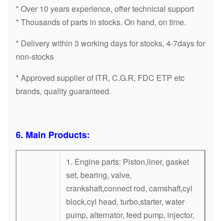
WATER PUMP
PUMP
* Over 10 years experience, offer technicial support
* Thousands of parts in stocks. On hand, on time.
WATER
1K321-73030
V2403
PUMP
* Delivery within 3 working days for stocks, 4-7days for
non-stocks
WATER
1J700-73030
V2607
PUMP
* Approved supplier of ITR, C.G.R, FDC ETP etc
brands, quality guaranteed.
1C010-
WATER
V3300/3800
73030/2
PUMP
WATER
6. Main Products:
16259-73032
V1505
PUMP
1. Engine parts: Piston,liner, gasket
WATER
7509-10103
V2203
set, bearing, valve,
PUMP
crankshaft,connect rod, camshaft,cyl
block,cyl head, turbo,starter, water
WATER
4TNV94
129907-42000
pump, alternator, feed pump, injector,
PUMP
4TNV98