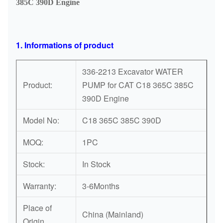
385C 390D Engine
1. Informations of product
336-2213 Excavator WATER
Product:
PUMP for CAT C18 365C 385C
390D Engine
Model No:
C18 365C 385C 390D
MOQ:
1PC
Stock:
In Stock
Warranty:
3-6Months
Place of
China (Mainland)
Origin