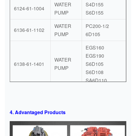
WATER
S4D155
6124-61-1004
PUMP
S6D155
WATER
PC200-1/2
6136-61-1102
PUMP
6D105
EGS160
EGS190
WATER
6138-61-1401
S6D105
PUMP
S6D108
SA6D110
PC240 PC290
PW180 PW200
PW220
4. Advantaged Products
SAA4D107E
WATER
SAA6D107E
6754-61-1100
PUMP
WA200