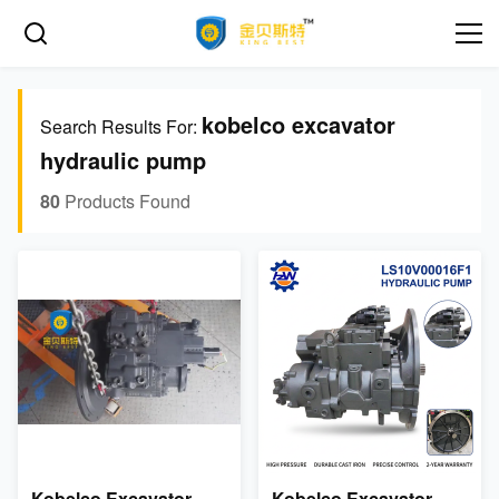
kobelco excavator
Search Results For:
hydraulic pump
80
Products Found
Kobelco Excavator
Kobelco Excavator