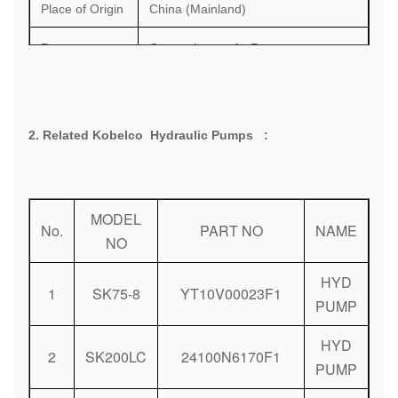
Place of Origin
China (Mainland)
Port:
Guangzhou or As Request
Delivery
DHL / FedEx / TNT / UPS / Air
Methods:
Shipping / Sea Shipping
2. Related Kobelco Hydraulic Pumps :
Payment
Bank / Western Union / Paypal
Methods:
MODEL
No.
PART NO
NAME
NO
HYD
1
SK75-8
YT10V00023F1
PUMP
HYD
2
SK200LC
24100N6170F1
PUMP