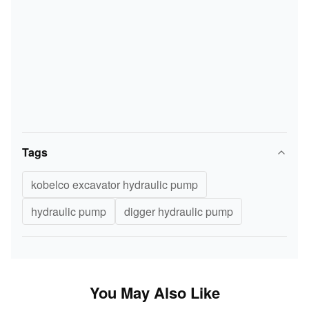
Tags
kobelco excavator hydraulic pump
hydraulic pump
digger hydraulic pump
You May Also Like