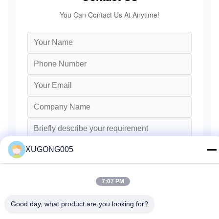
You Can Contact Us At Anytime!
XUGONG005
7:07 PM
Send
Good day, what product are you looking for?