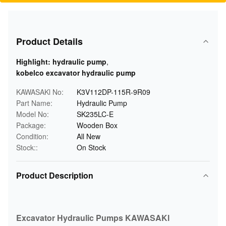
Product Details
Highlight:
hydraulic pump
,
kobelco excavator hydraulic pump
KAWASAKl No:
K3V112DP-115R-9R09
Part Name:
Hydraulic Pump
Model No:
SK235LC-E
Package:
Wooden Box
Condition:
All New
Stock::
On Stock
Product Description
Excavator Hydraulic Pumps KAWASAKl