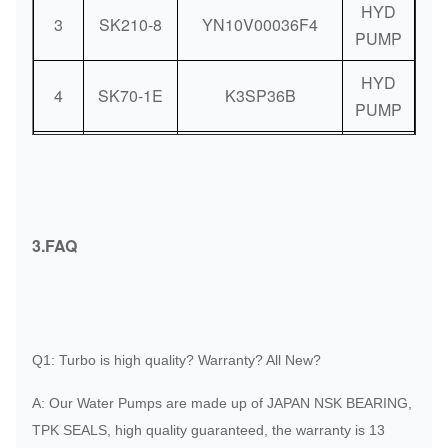
HYD
3
SK210-8
YN10V00036F4
PUMP
HYD
4
SK70-1E
K3SP36B
PUMP
HYD
5
SK130-4
2437U509F1
PUMP
K3V63DT
HYD
6
SK140
3.FAQ
YY10V00009F4
PUMP
SK200-
HYD
7
SK200-6E
6E
PUMP
Q1: Turbo is high quality? Warranty? All New?
SK330-8
K5V140DTP109R-
HYD
8
SK350-8
YT2K-V
PUMP
A: Our Water Pumps are made up of JAPAN NSK BEARING,
TPK SEALS, high quality guaranteed, the warranty is 13