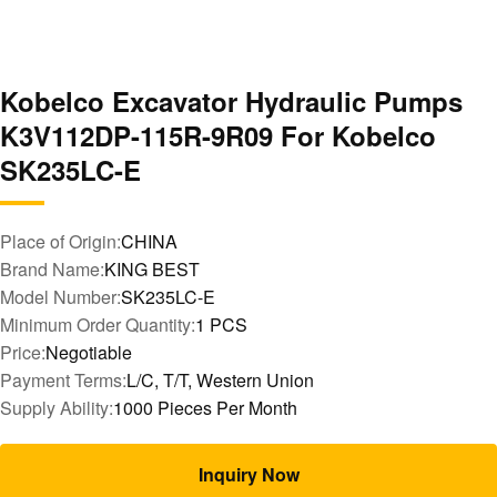
Kobelco Excavator Hydraulic Pumps
K3V112DP-115R-9R09 For Kobelco
SK235LC-E
Place of Origin:
CHINA
Brand Name:
KING BEST
Model Number:
SK235LC-E
Minimum Order Quantity:
1 PCS
Price:
Negotiable
Payment Terms:
L/C, T/T, Western Union
Supply Ability:
1000 Pieces Per Month
Inquiry Now