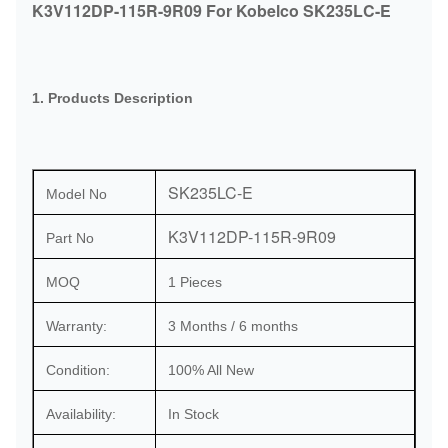
K3V112DP-115R-9R09 For Kobelco SK235LC-E
1. Products Description
SK235LC-E
Model No
K3V112DP-115R-9R09
Part No
MOQ
1 Pieces
Warranty:
3 Months / 6 months
Condition:
100% All New
Availability:
In Stock