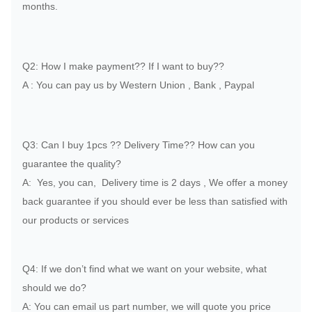
months.
Q2: How I make payment?? If I want to buy??
A : You can pay us by Western Union , Bank , Paypal
Q3: Can I buy 1pcs ?? Delivery Time?? How can you
guarantee the quality?
A: Yes, you can, Delivery time is 2 days , We offer a money
back guarantee if you should ever be less than satisfied with
our products or services
Q4: If we don’t find what we want on your website, what
should we do?
A: You can email us part number, we will quote you price